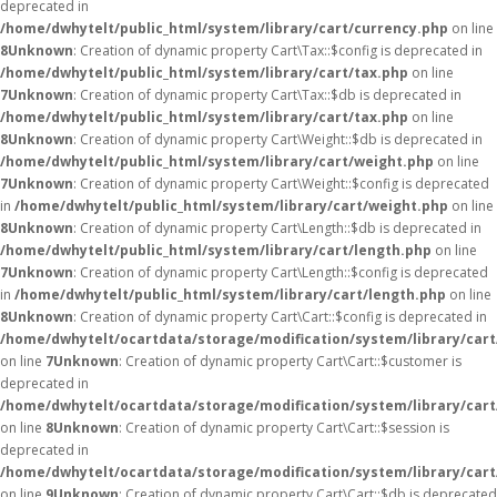
deprecated in
/home/dwhytelt/public_html/system/library/cart/currency.php
on line
8
Unknown
: Creation of dynamic property Cart\Tax::$config is deprecated in
/home/dwhytelt/public_html/system/library/cart/tax.php
on line
7
Unknown
: Creation of dynamic property Cart\Tax::$db is deprecated in
/home/dwhytelt/public_html/system/library/cart/tax.php
on line
8
Unknown
: Creation of dynamic property Cart\Weight::$db is deprecated in
/home/dwhytelt/public_html/system/library/cart/weight.php
on line
7
Unknown
: Creation of dynamic property Cart\Weight::$config is deprecated
in
/home/dwhytelt/public_html/system/library/cart/weight.php
on line
8
Unknown
: Creation of dynamic property Cart\Length::$db is deprecated in
/home/dwhytelt/public_html/system/library/cart/length.php
on line
7
Unknown
: Creation of dynamic property Cart\Length::$config is deprecated
in
/home/dwhytelt/public_html/system/library/cart/length.php
on line
8
Unknown
: Creation of dynamic property Cart\Cart::$config is deprecated in
/home/dwhytelt/ocartdata/storage/modification/system/library/cart
on line
7
Unknown
: Creation of dynamic property Cart\Cart::$customer is
deprecated in
/home/dwhytelt/ocartdata/storage/modification/system/library/cart
on line
8
Unknown
: Creation of dynamic property Cart\Cart::$session is
deprecated in
/home/dwhytelt/ocartdata/storage/modification/system/library/cart
on line
9
Unknown
: Creation of dynamic property Cart\Cart::$db is deprecated