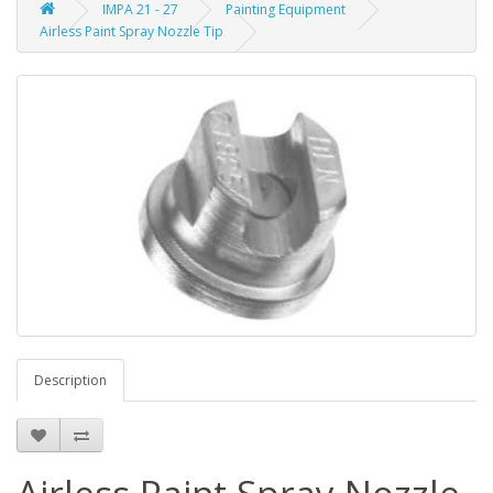
IMPA 21 - 27
Painting Equipment
Airless Paint Spray Nozzle Tip
Description