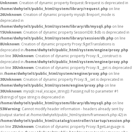
Unknown
: Creation of dynamic property Request::$request is deprecated in
/home/dwhytelt/public_html/system/library/request.php
on line
26
Unknown
: Creation of dynamic property mysqli::$report_mode is
deprecated in
/home/dwhytelt/public_html/system/library/db/mysqli.php
on line
15
Unknown
: Creation of dynamic property Session\DB::$db is deprecated in
/home/dwhytelt/public_html/system/library/session/db.php
on line
8
Unknown
: Creation of dynamic property Proxy::$getTranslations is
deprecated in
/home/dwhytelt/public_html/system/engine/proxy.php
on line
30
Unknown
: Creation of dynamic property Proxy::$__construct is
deprecated in
/home/dwhytelt/public_html/system/engine/proxy.php
on line
30
Unknown
: Creation of dynamic property Proxy::$__get is deprecated
in
/home/dwhytelt/public_html/system/engine/proxy.php
on line
30
Unknown
: Creation of dynamic property Proxy::$__set is deprecated in
/home/dwhytelt/public_html/system/engine/proxy.php
on line
30
Unknown
: mysqli::real_escape_string(): Passing null to parameter #1
($string) of type string is deprecated in
/home/dwhytelt/public_html/system/library/db/mysqli.php
on line
53
Warning
: Cannot modify header information - headers already sent by
(output started at /home/dwhytelt/public_html/system/framework.php:42) in
/home/dwhytelt/public_html/catalog/controller/startup/session.php
on line
25
Unknown
: Creation of dynamic property Proxy::$getLanguage is