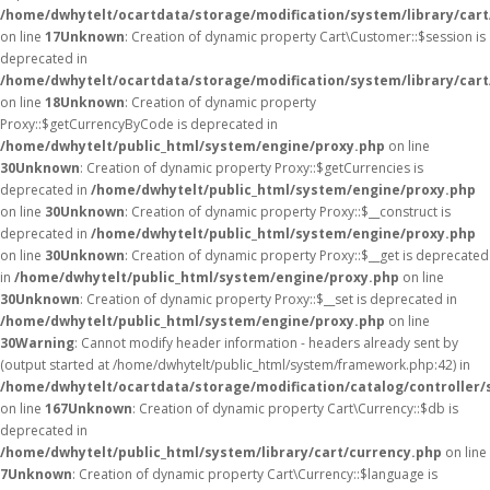
/home/dwhytelt/ocartdata/storage/modification/system/library/car
on line
17
Unknown
: Creation of dynamic property Cart\Customer::$session is
deprecated in
/home/dwhytelt/ocartdata/storage/modification/system/library/car
on line
18
Unknown
: Creation of dynamic property
Proxy::$getCurrencyByCode is deprecated in
/home/dwhytelt/public_html/system/engine/proxy.php
on line
30
Unknown
: Creation of dynamic property Proxy::$getCurrencies is
deprecated in
/home/dwhytelt/public_html/system/engine/proxy.php
on line
30
Unknown
: Creation of dynamic property Proxy::$__construct is
deprecated in
/home/dwhytelt/public_html/system/engine/proxy.php
on line
30
Unknown
: Creation of dynamic property Proxy::$__get is deprecated
in
/home/dwhytelt/public_html/system/engine/proxy.php
on line
30
Unknown
: Creation of dynamic property Proxy::$__set is deprecated in
/home/dwhytelt/public_html/system/engine/proxy.php
on line
30
Warning
: Cannot modify header information - headers already sent by
(output started at /home/dwhytelt/public_html/system/framework.php:42) in
/home/dwhytelt/ocartdata/storage/modification/catalog/controller/
on line
167
Unknown
: Creation of dynamic property Cart\Currency::$db is
deprecated in
/home/dwhytelt/public_html/system/library/cart/currency.php
on line
7
Unknown
: Creation of dynamic property Cart\Currency::$language is