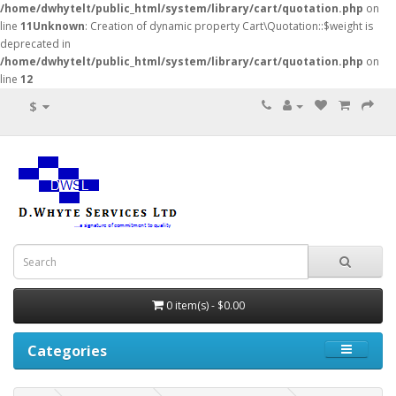
/home/dwhytelt/public_html/system/library/cart/quotation.php
on
line
11
Unknown
: Creation of dynamic property Cart\Quotation::$weight is
deprecated in
/home/dwhytelt/public_html/system/library/cart/quotation.php
on
line
12
$
0 item(s) - $0.00
Categories