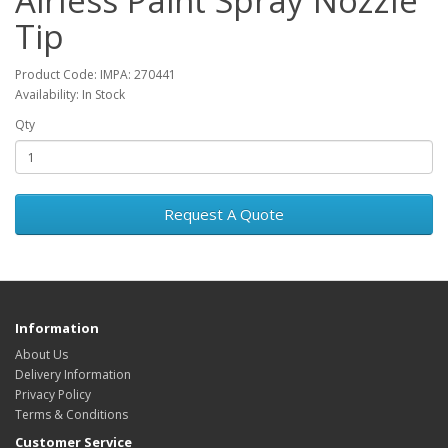
Airless Paint Spray Nozzle
Tip
Product Code: IMPA: 270441
Availability: In Stock
Qty
Request A Quote
Information
About Us
Delivery Information
Privacy Policy
Terms & Conditions
Customer Service