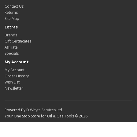
Contact Us
Returns
Site Map
Extras
Brands
Gift Certificates
Affiliate
Specials
My Account
My Account
Order History
Wish List
Newsletter
Powered By
D.Whyte Services Ltd
Your One Stop Store for Oil & Gas Tools © 2026