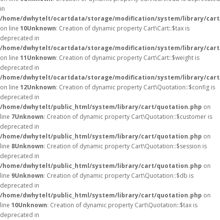
in
/home/dwhytelt/ocartdata/storage/modification/system/library/cart
on line
10
Unknown
: Creation of dynamic property Cart\Cart::$tax is
deprecated in
/home/dwhytelt/ocartdata/storage/modification/system/library/cart
on line
11
Unknown
: Creation of dynamic property Cart\Cart::$weight is
deprecated in
/home/dwhytelt/ocartdata/storage/modification/system/library/cart
on line
12
Unknown
: Creation of dynamic property Cart\Quotation::$config is
deprecated in
/home/dwhytelt/public_html/system/library/cart/quotation.php
on
line
7
Unknown
: Creation of dynamic property Cart\Quotation::$customer is
deprecated in
/home/dwhytelt/public_html/system/library/cart/quotation.php
on
line
8
Unknown
: Creation of dynamic property Cart\Quotation::$session is
deprecated in
/home/dwhytelt/public_html/system/library/cart/quotation.php
on
line
9
Unknown
: Creation of dynamic property Cart\Quotation::$db is
deprecated in
/home/dwhytelt/public_html/system/library/cart/quotation.php
on
line
10
Unknown
: Creation of dynamic property Cart\Quotation::$tax is
deprecated in