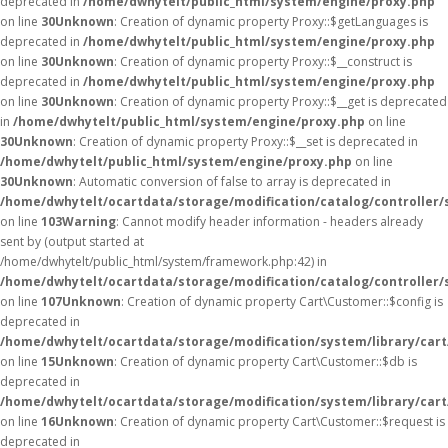
deprecated in
/home/dwhytelt/public_html/system/engine/proxy.php
on line
30
Unknown
: Creation of dynamic property Proxy::$getLanguages is
deprecated in
/home/dwhytelt/public_html/system/engine/proxy.php
on line
30
Unknown
: Creation of dynamic property Proxy::$__construct is
deprecated in
/home/dwhytelt/public_html/system/engine/proxy.php
on line
30
Unknown
: Creation of dynamic property Proxy::$__get is deprecated
in
/home/dwhytelt/public_html/system/engine/proxy.php
on line
30
Unknown
: Creation of dynamic property Proxy::$__set is deprecated in
/home/dwhytelt/public_html/system/engine/proxy.php
on line
30
Unknown
: Automatic conversion of false to array is deprecated in
/home/dwhytelt/ocartdata/storage/modification/catalog/controller/
on line
103
Warning
: Cannot modify header information - headers already
sent by (output started at
/home/dwhytelt/public_html/system/framework.php:42) in
/home/dwhytelt/ocartdata/storage/modification/catalog/controller/
on line
107
Unknown
: Creation of dynamic property Cart\Customer::$config is
deprecated in
/home/dwhytelt/ocartdata/storage/modification/system/library/car
on line
15
Unknown
: Creation of dynamic property Cart\Customer::$db is
deprecated in
/home/dwhytelt/ocartdata/storage/modification/system/library/car
on line
16
Unknown
: Creation of dynamic property Cart\Customer::$request is
deprecated in