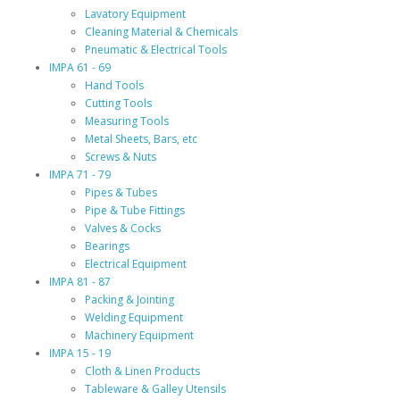
Lavatory Equipment
Cleaning Material & Chemicals
Pneumatic & Electrical Tools
IMPA 61 - 69
Hand Tools
Cutting Tools
Measuring Tools
Metal Sheets, Bars, etc
Screws & Nuts
IMPA 71 - 79
Pipes & Tubes
Pipe & Tube Fittings
Valves & Cocks
Bearings
Electrical Equipment
IMPA 81 - 87
Packing & Jointing
Welding Equipment
Machinery Equipment
IMPA 15 - 19
Cloth & Linen Products
Tableware & Galley Utensils