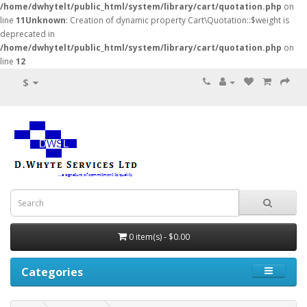
/home/dwhytelt/public_html/system/library/cart/quotation.php
on
line
11
Unknown
: Creation of dynamic property Cart\Quotation::$weight is
deprecated in
/home/dwhytelt/public_html/system/library/cart/quotation.php
on
line
12
$
0 item(s) - $0.00
Categories