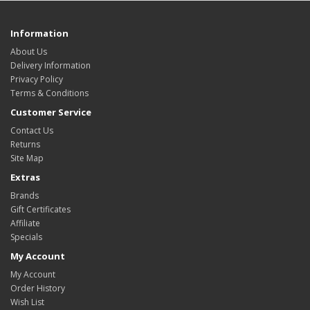
Information
About Us
Delivery Information
Privacy Policy
Terms & Conditions
Customer Service
Contact Us
Returns
Site Map
Extras
Brands
Gift Certificates
Affiliate
Specials
My Account
My Account
Order History
Wish List