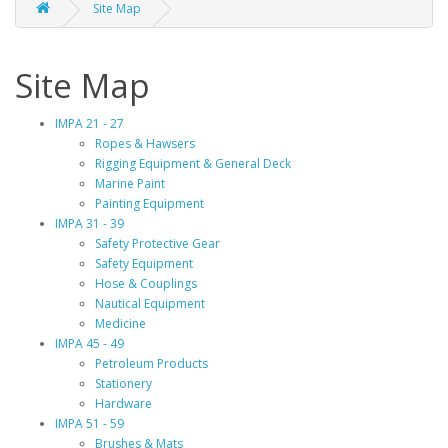
Site Map
Site Map
IMPA 21 - 27
Ropes & Hawsers
Rigging Equipment & General Deck
Marine Paint
Painting Equipment
IMPA 31 - 39
Safety Protective Gear
Safety Equipment
Hose & Couplings
Nautical Equipment
Medicine
IMPA 45 - 49
Petroleum Products
Stationery
Hardware
IMPA 51 - 59
Brushes & Mats