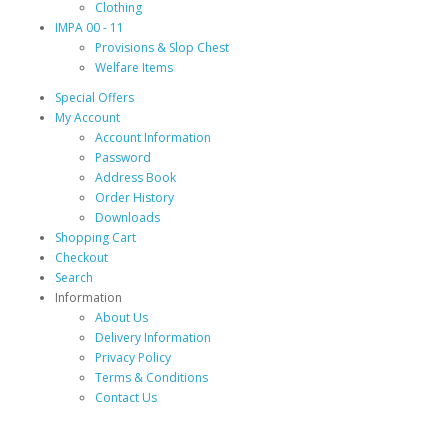
Clothing
IMPA 00 - 11
Provisions & Slop Chest
Welfare Items
Special Offers
My Account
Account Information
Password
Address Book
Order History
Downloads
Shopping Cart
Checkout
Search
Information
About Us
Delivery Information
Privacy Policy
Terms & Conditions
Contact Us