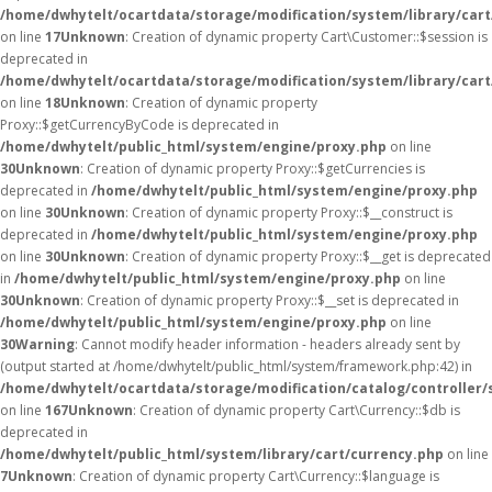
/home/dwhytelt/ocartdata/storage/modification/system/library/car
on line
17
Unknown
: Creation of dynamic property Cart\Customer::$session is
deprecated in
/home/dwhytelt/ocartdata/storage/modification/system/library/car
on line
18
Unknown
: Creation of dynamic property
Proxy::$getCurrencyByCode is deprecated in
/home/dwhytelt/public_html/system/engine/proxy.php
on line
30
Unknown
: Creation of dynamic property Proxy::$getCurrencies is
deprecated in
/home/dwhytelt/public_html/system/engine/proxy.php
on line
30
Unknown
: Creation of dynamic property Proxy::$__construct is
deprecated in
/home/dwhytelt/public_html/system/engine/proxy.php
on line
30
Unknown
: Creation of dynamic property Proxy::$__get is deprecated
in
/home/dwhytelt/public_html/system/engine/proxy.php
on line
30
Unknown
: Creation of dynamic property Proxy::$__set is deprecated in
/home/dwhytelt/public_html/system/engine/proxy.php
on line
30
Warning
: Cannot modify header information - headers already sent by
(output started at /home/dwhytelt/public_html/system/framework.php:42) in
/home/dwhytelt/ocartdata/storage/modification/catalog/controller/
on line
167
Unknown
: Creation of dynamic property Cart\Currency::$db is
deprecated in
/home/dwhytelt/public_html/system/library/cart/currency.php
on line
7
Unknown
: Creation of dynamic property Cart\Currency::$language is