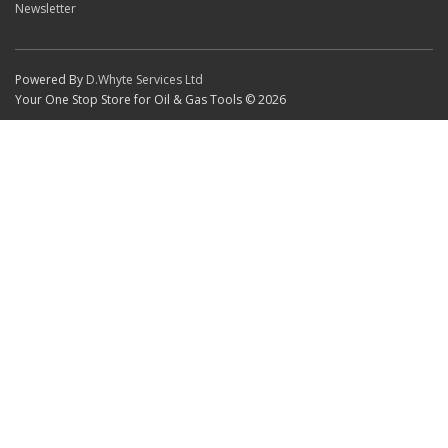
Newsletter
Powered By
D.Whyte Services Ltd
Your One Stop Store for Oil & Gas Tools © 2026