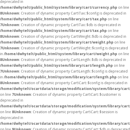
deprecated in
/home/dwhytelt/public_html/system/library/cart/currency.php
on line
8
Unknown
: Creation of dynamic property Cart\Tax::$config is deprecated in
/home/dwhytelt/public_html/system/library/cart/tax.php
on line
7
Unknown
: Creation of dynamic property Cart\Tax::$db is deprecated in
/home/dwhytelt/public_html/system/library/cart/tax.php
on line
8
Unknown
: Creation of dynamic property Cart\Weight::$db is deprecated in
/home/dwhytelt/public_html/system/library/cart/weight.php
on line
7
Unknown
: Creation of dynamic property Cart\Weight::$config is deprecated
in
/home/dwhytelt/public_html/system/library/cart/weight.php
on line
8
Unknown
: Creation of dynamic property Cart\Length::$db is deprecated in
/home/dwhytelt/public_html/system/library/cart/length.php
on line
7
Unknown
: Creation of dynamic property Cart\Length::$config is deprecated
in
/home/dwhytelt/public_html/system/library/cart/length.php
on line
8
Unknown
: Creation of dynamic property Cart\Cart::$config is deprecated in
/home/dwhytelt/ocartdata/storage/modification/system/library/cart
on line
7
Unknown
: Creation of dynamic property Cart\Cart::$customer is
deprecated in
/home/dwhytelt/ocartdata/storage/modification/system/library/cart
on line
8
Unknown
: Creation of dynamic property Cart\Cart::$session is
deprecated in
/home/dwhytelt/ocartdata/storage/modification/system/library/cart
on line
9
Unknown
: Creation of dynamic property Cart\Cart::$db is deprecated