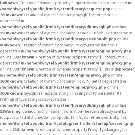
Unknown
: Creation of dynamic property Request::$request is deprecated in
/home/dwhytelt/public_html/system/library/request.php
on line
26
Unknown
: Creation of dynamic property mysqli::$report_mode is
deprecated in
/home/dwhytelt/public_html/system/library/db/mysqli.php
on line
15
Unknown
: Creation of dynamic property Session\DB::$db is deprecated in
/home/dwhytelt/public_html/system/library/session/db.php
on line
8
Unknown
: Creation of dynamic property Proxy::$getTranslations is
deprecated in
/home/dwhytelt/public_html/system/engine/proxy.php
on line
30
Unknown
: Creation of dynamic property Proxy::$__construct is
deprecated in
/home/dwhytelt/public_html/system/engine/proxy.php
on line
30
Unknown
: Creation of dynamic property Proxy::$__get is deprecated
in
/home/dwhytelt/public_html/system/engine/proxy.php
on line
30
Unknown
: Creation of dynamic property Proxy::$__set is deprecated in
/home/dwhytelt/public_html/system/engine/proxy.php
on line
30
Unknown
: mysqli::real_escape_string(): Passing null to parameter #1
($string) of type string is deprecated in
/home/dwhytelt/public_html/system/library/db/mysqli.php
on line
53
Warning
: Cannot modify header information - headers already sent by
(output started at /home/dwhytelt/public_html/system/framework.php:42) in
/home/dwhytelt/public_html/catalog/controller/startup/session.php
on line
25
Unknown
: Creation of dynamic property Proxy::$getLanguage is