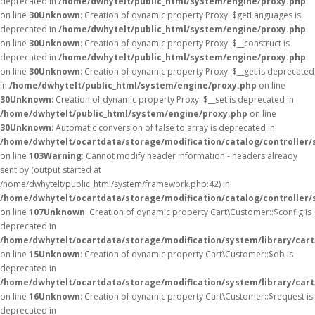
deprecated in
/home/dwhytelt/public_html/system/engine/proxy.php
on line
30
Unknown
: Creation of dynamic property Proxy::$getLanguages is
deprecated in
/home/dwhytelt/public_html/system/engine/proxy.php
on line
30
Unknown
: Creation of dynamic property Proxy::$__construct is
deprecated in
/home/dwhytelt/public_html/system/engine/proxy.php
on line
30
Unknown
: Creation of dynamic property Proxy::$__get is deprecated
in
/home/dwhytelt/public_html/system/engine/proxy.php
on line
30
Unknown
: Creation of dynamic property Proxy::$__set is deprecated in
/home/dwhytelt/public_html/system/engine/proxy.php
on line
30
Unknown
: Automatic conversion of false to array is deprecated in
/home/dwhytelt/ocartdata/storage/modification/catalog/controller/
on line
103
Warning
: Cannot modify header information - headers already
sent by (output started at
/home/dwhytelt/public_html/system/framework.php:42) in
/home/dwhytelt/ocartdata/storage/modification/catalog/controller/
on line
107
Unknown
: Creation of dynamic property Cart\Customer::$config is
deprecated in
/home/dwhytelt/ocartdata/storage/modification/system/library/car
on line
15
Unknown
: Creation of dynamic property Cart\Customer::$db is
deprecated in
/home/dwhytelt/ocartdata/storage/modification/system/library/car
on line
16
Unknown
: Creation of dynamic property Cart\Customer::$request is
deprecated in