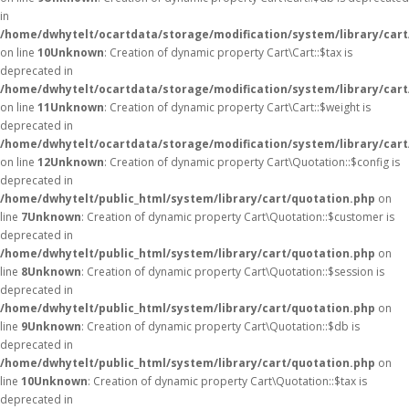
in
/home/dwhytelt/ocartdata/storage/modification/system/library/cart
on line
10
Unknown
: Creation of dynamic property Cart\Cart::$tax is
deprecated in
/home/dwhytelt/ocartdata/storage/modification/system/library/cart
on line
11
Unknown
: Creation of dynamic property Cart\Cart::$weight is
deprecated in
/home/dwhytelt/ocartdata/storage/modification/system/library/cart
on line
12
Unknown
: Creation of dynamic property Cart\Quotation::$config is
deprecated in
/home/dwhytelt/public_html/system/library/cart/quotation.php
on
line
7
Unknown
: Creation of dynamic property Cart\Quotation::$customer is
deprecated in
/home/dwhytelt/public_html/system/library/cart/quotation.php
on
line
8
Unknown
: Creation of dynamic property Cart\Quotation::$session is
deprecated in
/home/dwhytelt/public_html/system/library/cart/quotation.php
on
line
9
Unknown
: Creation of dynamic property Cart\Quotation::$db is
deprecated in
/home/dwhytelt/public_html/system/library/cart/quotation.php
on
line
10
Unknown
: Creation of dynamic property Cart\Quotation::$tax is
deprecated in