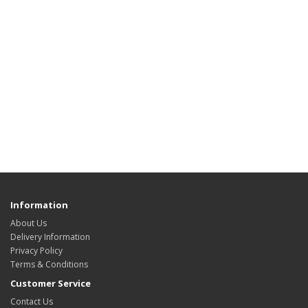
Information
About Us
Delivery Information
Privacy Policy
Terms & Conditions
Customer Service
Contact Us