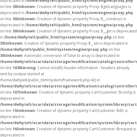
deprecated in
/home/dwhytelt/public_html/system/engine/proxy.php
on line
30
Unknown
: Creation of dynamic property Proxy::$getLanguages is
deprecated in
/home/dwhytelt/public_html/system/engine/proxy.php
on line
30
Unknown
: Creation of dynamic property Proxy::$__construct is
deprecated in
/home/dwhytelt/public_html/system/engine/proxy.php
on line
30
Unknown
: Creation of dynamic property Proxy::$__get is deprecated
in
/home/dwhytelt/public_html/system/engine/proxy.php
on line
30
Unknown
: Creation of dynamic property Proxy::$__set is deprecated in
/home/dwhytelt/public_html/system/engine/proxy.php
on line
30
Unknown
: Automatic conversion of false to array is deprecated in
/home/dwhytelt/ocartdata/storage/modification/catalog/controller/
on line
103
Warning
: Cannot modify header information - headers already
sent by (output started at
/home/dwhytelt/public_html/system/framework.php:42) in
/home/dwhytelt/ocartdata/storage/modification/catalog/controller/
on line
107
Unknown
: Creation of dynamic property Cart\Customer::$config is
deprecated in
/home/dwhytelt/ocartdata/storage/modification/system/library/car
on line
15
Unknown
: Creation of dynamic property Cart\Customer::$db is
deprecated in
/home/dwhytelt/ocartdata/storage/modification/system/library/car
on line
16
Unknown
: Creation of dynamic property Cart\Customer::$request is
deprecated in