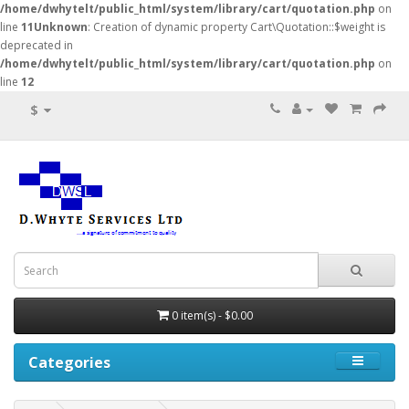
/home/dwhytelt/public_html/system/library/cart/quotation.php
on
line
11
Unknown
: Creation of dynamic property Cart\Quotation::$weight is
deprecated in
/home/dwhytelt/public_html/system/library/cart/quotation.php
on
line
12
$
0 item(s) - $0.00
Categories