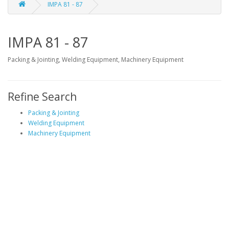
IMPA 81 - 87
IMPA 81 - 87
Packing & Jointing, Welding Equipment, Machinery Equipment
Refine Search
Packing & Jointing
Welding Equipment
Machinery Equipment