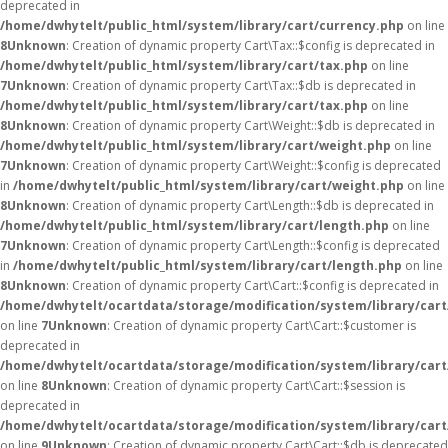
deprecated in
/home/dwhytelt/public_html/system/library/cart/currency.php
on line
8
Unknown
: Creation of dynamic property Cart\Tax::$config is deprecated in
/home/dwhytelt/public_html/system/library/cart/tax.php
on line
7
Unknown
: Creation of dynamic property Cart\Tax::$db is deprecated in
/home/dwhytelt/public_html/system/library/cart/tax.php
on line
8
Unknown
: Creation of dynamic property Cart\Weight::$db is deprecated in
/home/dwhytelt/public_html/system/library/cart/weight.php
on line
7
Unknown
: Creation of dynamic property Cart\Weight::$config is deprecated
in
/home/dwhytelt/public_html/system/library/cart/weight.php
on line
8
Unknown
: Creation of dynamic property Cart\Length::$db is deprecated in
/home/dwhytelt/public_html/system/library/cart/length.php
on line
7
Unknown
: Creation of dynamic property Cart\Length::$config is deprecated
in
/home/dwhytelt/public_html/system/library/cart/length.php
on line
8
Unknown
: Creation of dynamic property Cart\Cart::$config is deprecated in
/home/dwhytelt/ocartdata/storage/modification/system/library/cart
on line
7
Unknown
: Creation of dynamic property Cart\Cart::$customer is
deprecated in
/home/dwhytelt/ocartdata/storage/modification/system/library/cart
on line
8
Unknown
: Creation of dynamic property Cart\Cart::$session is
deprecated in
/home/dwhytelt/ocartdata/storage/modification/system/library/cart
on line
9
Unknown
: Creation of dynamic property Cart\Cart::$db is deprecated