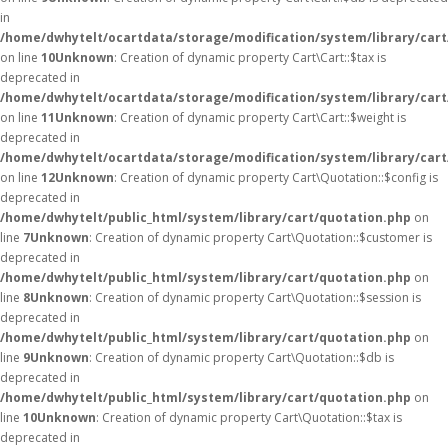
in
/home/dwhytelt/ocartdata/storage/modification/system/library/cart
on line
10
Unknown
: Creation of dynamic property Cart\Cart::$tax is
deprecated in
/home/dwhytelt/ocartdata/storage/modification/system/library/cart
on line
11
Unknown
: Creation of dynamic property Cart\Cart::$weight is
deprecated in
/home/dwhytelt/ocartdata/storage/modification/system/library/cart
on line
12
Unknown
: Creation of dynamic property Cart\Quotation::$config is
deprecated in
/home/dwhytelt/public_html/system/library/cart/quotation.php
on
line
7
Unknown
: Creation of dynamic property Cart\Quotation::$customer is
deprecated in
/home/dwhytelt/public_html/system/library/cart/quotation.php
on
line
8
Unknown
: Creation of dynamic property Cart\Quotation::$session is
deprecated in
/home/dwhytelt/public_html/system/library/cart/quotation.php
on
line
9
Unknown
: Creation of dynamic property Cart\Quotation::$db is
deprecated in
/home/dwhytelt/public_html/system/library/cart/quotation.php
on
line
10
Unknown
: Creation of dynamic property Cart\Quotation::$tax is
deprecated in