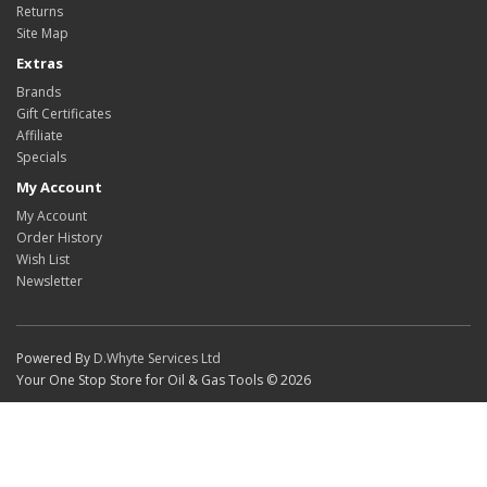
Returns
Site Map
Extras
Brands
Gift Certificates
Affiliate
Specials
My Account
My Account
Order History
Wish List
Newsletter
Powered By
D.Whyte Services Ltd
Your One Stop Store for Oil & Gas Tools © 2026