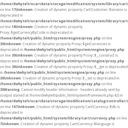
/home/dwhytelt/ocartdata/storage/modification/system/library/car
on line
17
Unknown
: Creation of dynamic property Cart\Customer::$session is
deprecated in
/home/dwhytelt/ocartdata/storage/modification/system/library/car
on line
18
Unknown
: Creation of dynamic property
Proxy::$getCurrencyByCode is deprecated in
/home/dwhytelt/public_html/system/engine/proxy.php
on line
30
Unknown
: Creation of dynamic property Proxy::$getCurrencies is
deprecated in
/home/dwhytelt/public_html/system/engine/proxy.php
on line
30
Unknown
: Creation of dynamic property Proxy::$__construct is
deprecated in
/home/dwhytelt/public_html/system/engine/proxy.php
on line
30
Unknown
: Creation of dynamic property Proxy::$__get is deprecated
in
/home/dwhytelt/public_html/system/engine/proxy.php
on line
30
Unknown
: Creation of dynamic property Proxy::$__set is deprecated in
/home/dwhytelt/public_html/system/engine/proxy.php
on line
30
Warning
: Cannot modify header information - headers already sent by
(output started at /home/dwhytelt/public_html/system/framework.php:42) in
/home/dwhytelt/ocartdata/storage/modification/catalog/controller/
on line
167
Unknown
: Creation of dynamic property Cart\Currency::$db is
deprecated in
/home/dwhytelt/public_html/system/library/cart/currency.php
on line
7
Unknown
: Creation of dynamic property Cart\Currency::$language is