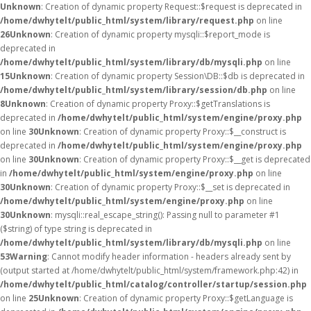
Unknown
: Creation of dynamic property Request::$request is deprecated in
/home/dwhytelt/public_html/system/library/request.php
on line
26
Unknown
: Creation of dynamic property mysqli::$report_mode is
deprecated in
/home/dwhytelt/public_html/system/library/db/mysqli.php
on line
15
Unknown
: Creation of dynamic property Session\DB::$db is deprecated in
/home/dwhytelt/public_html/system/library/session/db.php
on line
8
Unknown
: Creation of dynamic property Proxy::$getTranslations is
deprecated in
/home/dwhytelt/public_html/system/engine/proxy.php
on line
30
Unknown
: Creation of dynamic property Proxy::$__construct is
deprecated in
/home/dwhytelt/public_html/system/engine/proxy.php
on line
30
Unknown
: Creation of dynamic property Proxy::$__get is deprecated
in
/home/dwhytelt/public_html/system/engine/proxy.php
on line
30
Unknown
: Creation of dynamic property Proxy::$__set is deprecated in
/home/dwhytelt/public_html/system/engine/proxy.php
on line
30
Unknown
: mysqli::real_escape_string(): Passing null to parameter #1
($string) of type string is deprecated in
/home/dwhytelt/public_html/system/library/db/mysqli.php
on line
53
Warning
: Cannot modify header information - headers already sent by
(output started at /home/dwhytelt/public_html/system/framework.php:42) in
/home/dwhytelt/public_html/catalog/controller/startup/session.php
on line
25
Unknown
: Creation of dynamic property Proxy::$getLanguage is