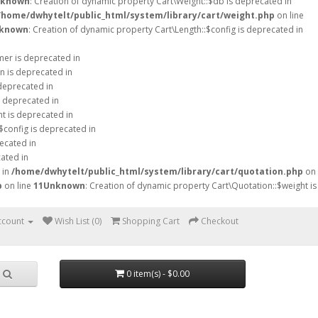
known
: Creation of dynamic property Cart\Weight::$db is deprecated in
/home/dwhytelt/public_html/system/library/cart/weight.php
on line
known
: Creation of dynamic property Cart\Length::$config is deprecated in
mer is deprecated in
n is deprecated in
 deprecated in
s deprecated in
ht is deprecated in
$config is deprecated in
ecated in
ated in
 in
/home/dwhytelt/public_html/system/library/cart/quotation.php
on
p
on line
11
Unknown
: Creation of dynamic property Cart\Quotation::$weight is
ccount
Wish List (0)
Shopping Cart
Checkout
0 item(s) - $0.00