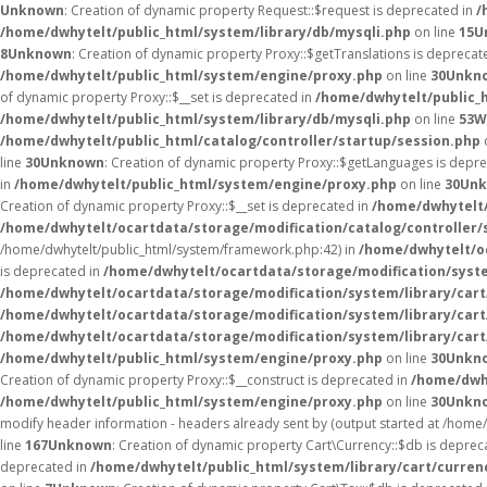
Unknown
: Creation of dynamic property Request::$request is deprecated in
/
/home/dwhytelt/public_html/system/library/db/mysqli.php
on line
15
U
8
Unknown
: Creation of dynamic property Proxy::$getTranslations is deprecat
/home/dwhytelt/public_html/system/engine/proxy.php
on line
30
Unkn
of dynamic property Proxy::$__set is deprecated in
/home/dwhytelt/public_
/home/dwhytelt/public_html/system/library/db/mysqli.php
on line
53
W
/home/dwhytelt/public_html/catalog/controller/startup/session.php
line
30
Unknown
: Creation of dynamic property Proxy::$getLanguages is depr
in
/home/dwhytelt/public_html/system/engine/proxy.php
on line
30
Un
Creation of dynamic property Proxy::$__set is deprecated in
/home/dwhytelt/
/home/dwhytelt/ocartdata/storage/modification/catalog/controller/
/home/dwhytelt/public_html/system/framework.php:42) in
/home/dwhytelt/oc
is deprecated in
/home/dwhytelt/ocartdata/storage/modification/syst
/home/dwhytelt/ocartdata/storage/modification/system/library/car
/home/dwhytelt/ocartdata/storage/modification/system/library/car
/home/dwhytelt/ocartdata/storage/modification/system/library/car
/home/dwhytelt/public_html/system/engine/proxy.php
on line
30
Unkn
Creation of dynamic property Proxy::$__construct is deprecated in
/home/dwh
/home/dwhytelt/public_html/system/engine/proxy.php
on line
30
Unkn
modify header information - headers already sent by (output started at /hom
line
167
Unknown
: Creation of dynamic property Cart\Currency::$db is deprec
deprecated in
/home/dwhytelt/public_html/system/library/cart/curren