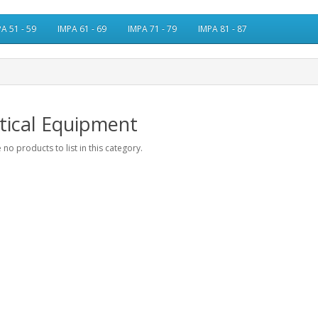
A 51 - 59
IMPA 61 - 69
IMPA 71 - 79
IMPA 81 - 87
tical Equipment
 no products to list in this category.