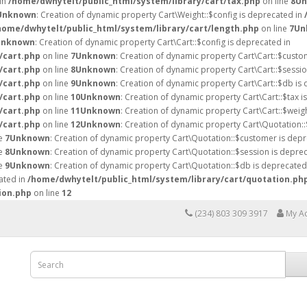
 in
/home/dwhytelt/public_html/system/library/cart/tax.php
on line
8
Un
Unknown
: Creation of dynamic property Cart\Weight::$config is deprecated in
home/dwhytelt/public_html/system/library/cart/length.php
on line
7
Un
Unknown
: Creation of dynamic property Cart\Cart::$config is deprecated in
/cart.php
on line
7
Unknown
: Creation of dynamic property Cart\Cart::$custo
/cart.php
on line
8
Unknown
: Creation of dynamic property Cart\Cart::$sessio
/cart.php
on line
9
Unknown
: Creation of dynamic property Cart\Cart::$db is
/cart.php
on line
10
Unknown
: Creation of dynamic property Cart\Cart::$tax i
/cart.php
on line
11
Unknown
: Creation of dynamic property Cart\Cart::$weig
/cart.php
on line
12
Unknown
: Creation of dynamic property Cart\Quotation::
ne
7
Unknown
: Creation of dynamic property Cart\Quotation::$customer is depr
ne
8
Unknown
: Creation of dynamic property Cart\Quotation::$session is deprec
ne
9
Unknown
: Creation of dynamic property Cart\Quotation::$db is deprecated
ated in
/home/dwhytelt/public_html/system/library/cart/quotation.ph
ion.php
on line
12
(234) 803 309 3917
My A