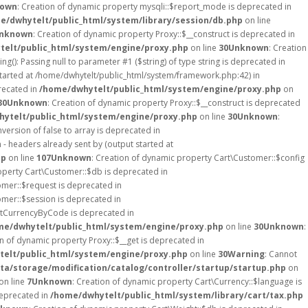
own
: Creation of dynamic property mysqli::$report_mode is deprecated in
e/dwhytelt/public_html/system/library/session/db.php
on line
nknown
: Creation of dynamic property Proxy::$__construct is deprecated in
elt/public_html/system/engine/proxy.php
on line
30
Unknown
: Creation
ing(): Passing null to parameter #1 ($string) of type string is deprecated in
started at /home/dwhytelt/public_html/system/framework.php:42) in
recated in
/home/dwhytelt/public_html/system/engine/proxy.php
on
30
Unknown
: Creation of dynamic property Proxy::$__construct is deprecated
ytelt/public_html/system/engine/proxy.php
on line
30
Unknown
:
version of false to array is deprecated in
- headers already sent by (output started at
hp
on line
107
Unknown
: Creation of dynamic property Cart\Customer::$config
operty Cart\Customer::$db is deprecated in
omer::$request is deprecated in
omer::$session is deprecated in
etCurrencyByCode is deprecated in
me/dwhytelt/public_html/system/engine/proxy.php
on line
30
Unknown
:
on of dynamic property Proxy::$__get is deprecated in
elt/public_html/system/engine/proxy.php
on line
30
Warning
: Cannot
a/storage/modification/catalog/controller/startup/startup.php
on
on line
7
Unknown
: Creation of dynamic property Cart\Currency::$language is
deprecated in
/home/dwhytelt/public_html/system/library/cart/tax.php