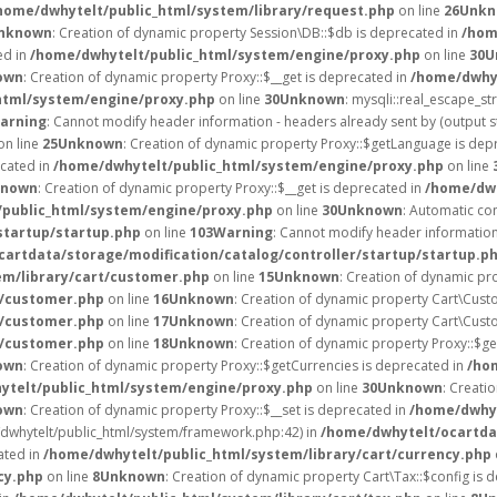
home/dwhytelt/public_html/system/library/request.php
on line
26
Unkn
nknown
: Creation of dynamic property Session\DB::$db is deprecated in
/hom
ed in
/home/dwhytelt/public_html/system/engine/proxy.php
on line
30
U
own
: Creation of dynamic property Proxy::$__get is deprecated in
/home/dwhyt
html/system/engine/proxy.php
on line
30
Unknown
: mysqli::real_escape_str
arning
: Cannot modify header information - headers already sent by (output 
on line
25
Unknown
: Creation of dynamic property Proxy::$getLanguage is dep
ecated in
/home/dwhytelt/public_html/system/engine/proxy.php
on line
known
: Creation of dynamic property Proxy::$__get is deprecated in
/home/dwh
public_html/system/engine/proxy.php
on line
30
Unknown
: Automatic con
startup/startup.php
on line
103
Warning
: Cannot modify header information 
artdata/storage/modification/catalog/controller/startup/startup.p
em/library/cart/customer.php
on line
15
Unknown
: Creation of dynamic pr
t/customer.php
on line
16
Unknown
: Creation of dynamic property Cart\Cust
t/customer.php
on line
17
Unknown
: Creation of dynamic property Cart\Cust
t/customer.php
on line
18
Unknown
: Creation of dynamic property Proxy::$g
own
: Creation of dynamic property Proxy::$getCurrencies is deprecated in
/ho
ytelt/public_html/system/engine/proxy.php
on line
30
Unknown
: Creati
own
: Creation of dynamic property Proxy::$__set is deprecated in
/home/dwhyt
e/dwhytelt/public_html/system/framework.php:42) in
/home/dwhytelt/ocartdat
ated in
/home/dwhytelt/public_html/system/library/cart/currency.php
cy.php
on line
8
Unknown
: Creation of dynamic property Cart\Tax::$config is 