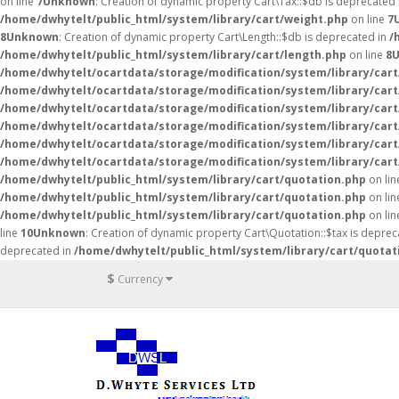
on line
7
Unknown
: Creation of dynamic property Cart\Tax::$db is deprecated
/home/dwhytelt/public_html/system/library/cart/weight.php
on line
7
8
Unknown
: Creation of dynamic property Cart\Length::$db is deprecated in
/
/home/dwhytelt/public_html/system/library/cart/length.php
on line
8
/home/dwhytelt/ocartdata/storage/modification/system/library/cart
/home/dwhytelt/ocartdata/storage/modification/system/library/cart
/home/dwhytelt/ocartdata/storage/modification/system/library/cart
/home/dwhytelt/ocartdata/storage/modification/system/library/cart
/home/dwhytelt/ocartdata/storage/modification/system/library/cart
/home/dwhytelt/ocartdata/storage/modification/system/library/cart
/home/dwhytelt/public_html/system/library/cart/quotation.php
on li
/home/dwhytelt/public_html/system/library/cart/quotation.php
on li
/home/dwhytelt/public_html/system/library/cart/quotation.php
on li
line
10
Unknown
: Creation of dynamic property Cart\Quotation::$tax is deprec
deprecated in
/home/dwhytelt/public_html/system/library/cart/quotat
$
Currency