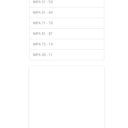
IMPA 51 - 59
IMPA 61 - 69
IMPA 71 - 79
IMPA 81 - 87
IMPA 15 - 19
IMPA 00 - 11