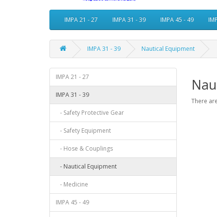
IMPA 21 - 27
IMPA 31 - 39
IMPA 45 - 49
IMP
IMPA 31 - 39
Nautical Equipment
IMPA 21 - 27
Nau
IMPA 31 - 39
There are
- Safety Protective Gear
- Safety Equipment
- Hose & Couplings
- Nautical Equipment
- Medicine
IMPA 45 - 49