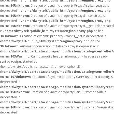
deprecated in
/home/dwhytelt/public_html/system/engine/proxy.php
on line
30
Unknown
: Creation of dynamic property Proxy::$getLanguages is
deprecated in
/home/dwhytelt/public_html/system/engine/proxy.php
on line
30
Unknown
: Creation of dynamic property Proxy::$__construct is
deprecated in
/home/dwhytelt/public_html/system/engine/proxy.php
on line
30
Unknown
: Creation of dynamic property Proxy::$__get is deprecated
in
/home/dwhytelt/public_html/system/engine/proxy.php
on line
30
Unknown
: Creation of dynamic property Proxy::$__set is deprecated in
/home/dwhytelt/public_html/system/engine/proxy.php
on line
30
Unknown
: Automatic conversion of false to array is deprecated in
/home/dwhytelt/ocartdata/storage/modification/catalog/controller/
on line
103
Warning
: Cannot modify header information - headers already
sent by (output started at
/home/dwhytelt/public_html/system/framework.php:42) in
/home/dwhytelt/ocartdata/storage/modification/catalog/controller/
on line
107
Unknown
: Creation of dynamic property Cart\Customer::$config is
deprecated in
/home/dwhytelt/ocartdata/storage/modification/system/library/car
on line
15
Unknown
: Creation of dynamic property Cart\Customer::$db is
deprecated in
/home/dwhytelt/ocartdata/storage/modification/system/library/car
on line
16
Unknown
: Creation of dynamic property Cart\Customer::$request is
deprecated in