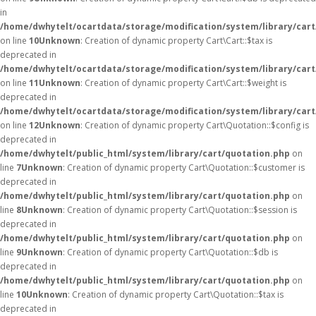
in
/home/dwhytelt/ocartdata/storage/modification/system/library/cart
on line
10
Unknown
: Creation of dynamic property Cart\Cart::$tax is
deprecated in
/home/dwhytelt/ocartdata/storage/modification/system/library/cart
on line
11
Unknown
: Creation of dynamic property Cart\Cart::$weight is
deprecated in
/home/dwhytelt/ocartdata/storage/modification/system/library/cart
on line
12
Unknown
: Creation of dynamic property Cart\Quotation::$config is
deprecated in
/home/dwhytelt/public_html/system/library/cart/quotation.php
on
line
7
Unknown
: Creation of dynamic property Cart\Quotation::$customer is
deprecated in
/home/dwhytelt/public_html/system/library/cart/quotation.php
on
line
8
Unknown
: Creation of dynamic property Cart\Quotation::$session is
deprecated in
/home/dwhytelt/public_html/system/library/cart/quotation.php
on
line
9
Unknown
: Creation of dynamic property Cart\Quotation::$db is
deprecated in
/home/dwhytelt/public_html/system/library/cart/quotation.php
on
line
10
Unknown
: Creation of dynamic property Cart\Quotation::$tax is
deprecated in