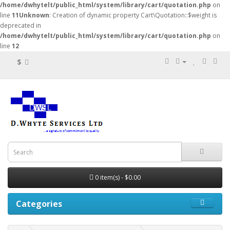
/home/dwhytelt/public_html/system/library/cart/quotation.php
on
line
11
Unknown
: Creation of dynamic property Cart\Quotation::$weight is
deprecated in
/home/dwhytelt/public_html/system/library/cart/quotation.php
on
line
12
$
0 item(s) - $0.00
Categories