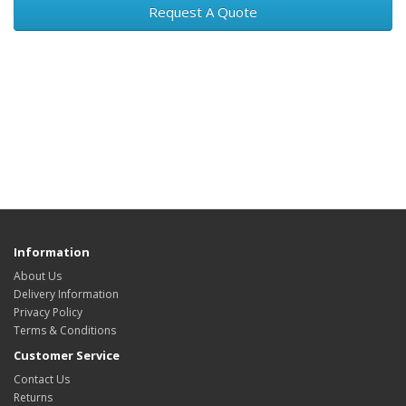
Request A Quote
Information
About Us
Delivery Information
Privacy Policy
Terms & Conditions
Customer Service
Contact Us
Returns