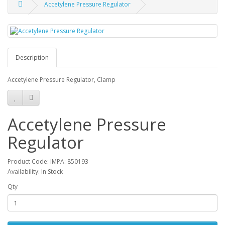
Accetylene Pressure Regulator
Description
Accetylene Pressure Regulator, Clamp
Accetylene Pressure
Regulator
Product Code: IMPA: 850193
Availability: In Stock
Qty