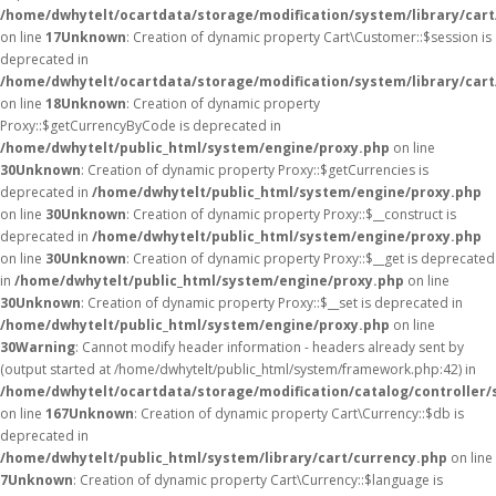
/home/dwhytelt/ocartdata/storage/modification/system/library/car
on line
17
Unknown
: Creation of dynamic property Cart\Customer::$session is
deprecated in
/home/dwhytelt/ocartdata/storage/modification/system/library/car
on line
18
Unknown
: Creation of dynamic property
Proxy::$getCurrencyByCode is deprecated in
/home/dwhytelt/public_html/system/engine/proxy.php
on line
30
Unknown
: Creation of dynamic property Proxy::$getCurrencies is
deprecated in
/home/dwhytelt/public_html/system/engine/proxy.php
on line
30
Unknown
: Creation of dynamic property Proxy::$__construct is
deprecated in
/home/dwhytelt/public_html/system/engine/proxy.php
on line
30
Unknown
: Creation of dynamic property Proxy::$__get is deprecated
in
/home/dwhytelt/public_html/system/engine/proxy.php
on line
30
Unknown
: Creation of dynamic property Proxy::$__set is deprecated in
/home/dwhytelt/public_html/system/engine/proxy.php
on line
30
Warning
: Cannot modify header information - headers already sent by
(output started at /home/dwhytelt/public_html/system/framework.php:42) in
/home/dwhytelt/ocartdata/storage/modification/catalog/controller/
on line
167
Unknown
: Creation of dynamic property Cart\Currency::$db is
deprecated in
/home/dwhytelt/public_html/system/library/cart/currency.php
on line
7
Unknown
: Creation of dynamic property Cart\Currency::$language is