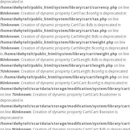
deprecated in
/home/dwhytelt/public_html/system/library/cart/currency.php
on line
8
Unknown
: Creation of dynamic property Cart\Tax::$config is deprecated in
/home/dwhytelt/public_html/system/library/cart/tax.php
on line
7
Unknown
: Creation of dynamic property Cart\Tax::$db is deprecated in
/home/dwhytelt/public_html/system/library/cart/tax.php
on line
8
Unknown
: Creation of dynamic property Cart\Weight::$db is deprecated in
/home/dwhytelt/public_html/system/library/cart/weight.php
on line
7
Unknown
: Creation of dynamic property Cart\Weight::$config is deprecated
in
/home/dwhytelt/public_html/system/library/cart/weight.php
on line
8
Unknown
: Creation of dynamic property Cart\Length::$db is deprecated in
/home/dwhytelt/public_html/system/library/cart/length.php
on line
7
Unknown
: Creation of dynamic property Cart\Length::$config is deprecated
in
/home/dwhytelt/public_html/system/library/cart/length.php
on line
8
Unknown
: Creation of dynamic property Cart\Cart::$config is deprecated in
/home/dwhytelt/ocartdata/storage/modification/system/library/cart
on line
7
Unknown
: Creation of dynamic property Cart\Cart::$customer is
deprecated in
/home/dwhytelt/ocartdata/storage/modification/system/library/cart
on line
8
Unknown
: Creation of dynamic property Cart\Cart::$session is
deprecated in
/home/dwhytelt/ocartdata/storage/modification/system/library/cart
on line
9
Unknown
: Creation of dynamic property Cart\Cart::$db is deprecated