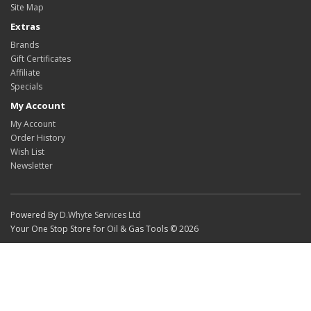
Site Map
Extras
Brands
Gift Certificates
Affiliate
Specials
My Account
My Account
Order History
Wish List
Newsletter
Powered By
D.Whyte Services Ltd
Your One Stop Store for Oil & Gas Tools © 2026