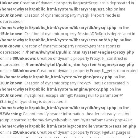
Unknown
: Creation of dynamic property Request::$request is deprecated in
/home/dwhytelt/public_html/system/library/request.php
on line
26
Unknown
: Creation of dynamic property mysqli::$report_mode is
deprecated in
/home/dwhytelt/public_html/system/library/db/mysqli.php
on line
15
Unknown
: Creation of dynamic property Session\DB::$db is deprecated in
/home/dwhytelt/public_html/system/library/session/db.php
on line
8
Unknown
: Creation of dynamic property Proxy::$getTranslations is
deprecated in
/home/dwhytelt/public_html/system/engine/proxy.php
on line
30
Unknown
: Creation of dynamic property Proxy::$__construct is
deprecated in
/home/dwhytelt/public_html/system/engine/proxy.php
on line
30
Unknown
: Creation of dynamic property Proxy::$__get is deprecated
in
/home/dwhytelt/public_html/system/engine/proxy.php
on line
30
Unknown
: Creation of dynamic property Proxy::$__set is deprecated in
/home/dwhytelt/public_html/system/engine/proxy.php
on line
30
Unknown
: mysqli::real_escape_string(): Passing null to parameter #1
($string) of type string is deprecated in
/home/dwhytelt/public_html/system/library/db/mysqli.php
on line
53
Warning
: Cannot modify header information - headers already sent by
(output started at /home/dwhytelt/public_html/system/framework.php:42) in
/home/dwhytelt/public_html/catalog/controller/startup/session.php
on line
25
Unknown
: Creation of dynamic property Proxy::$getLanguage is