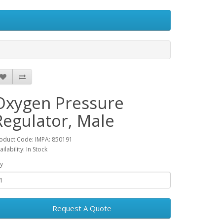
Oxygen Pressure
Regulator, Male
oduct Code: IMPA: 850191
ailability: In Stock
y
Request A Quote