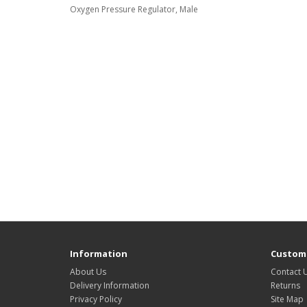
Oxygen Pressure Regulator, Male
Information
Custome
About Us
Contact 
Delivery Information
Returns
Privacy Policy
Site Map