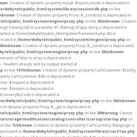
own
: Creation of dynamic property mysqli::$report_mode is deprecated in
e/dwhytelt/public_html/system/library/session/db.php
on line
nknown
: Creation of dynamic property Proxy::$__construct is deprecated in
elt/public_html/system/engine/proxy.php
on line
30
Unknown
: Creation
ing(): Passing null to parameter #1 ($string) of type string is deprecated in
started at /home/dwhytelt/public_html/system/framework.php:42) in
recated in
/home/dwhytelt/public_html/system/engine/proxy.php
on
30
Unknown
: Creation of dynamic property Proxy::$__construct is deprecated
ytelt/public_html/system/engine/proxy.php
on line
30
Unknown
:
version of false to array is deprecated in
- headers already sent by (output started at
hp
on line
107
Unknown
: Creation of dynamic property Cart\Customer::$config
operty Cart\Customer::$db is deprecated in
omer::$request is deprecated in
omer::$session is deprecated in
etCurrencyByCode is deprecated in
me/dwhytelt/public_html/system/engine/proxy.php
on line
30
Unknown
:
on of dynamic property Proxy::$__get is deprecated in
elt/public_html/system/engine/proxy.php
on line
30
Warning
: Cannot
a/storage/modification/catalog/controller/startup/startup.php
on
on line
7
Unknown
: Creation of dynamic property Cart\Currency::$language is
deprecated in
/home/dwhytelt/public_html/system/library/cart/tax.php