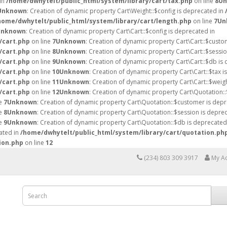
 in
/home/dwhytelt/public_html/system/library/cart/tax.php
on line
8
Un
Unknown
: Creation of dynamic property Cart\Weight::$config is deprecated in
home/dwhytelt/public_html/system/library/cart/length.php
on line
7
Un
Unknown
: Creation of dynamic property Cart\Cart::$config is deprecated in
/cart.php
on line
7
Unknown
: Creation of dynamic property Cart\Cart::$custo
/cart.php
on line
8
Unknown
: Creation of dynamic property Cart\Cart::$sessio
/cart.php
on line
9
Unknown
: Creation of dynamic property Cart\Cart::$db is
/cart.php
on line
10
Unknown
: Creation of dynamic property Cart\Cart::$tax i
/cart.php
on line
11
Unknown
: Creation of dynamic property Cart\Cart::$weig
/cart.php
on line
12
Unknown
: Creation of dynamic property Cart\Quotation::
ne
7
Unknown
: Creation of dynamic property Cart\Quotation::$customer is depr
ne
8
Unknown
: Creation of dynamic property Cart\Quotation::$session is deprec
ne
9
Unknown
: Creation of dynamic property Cart\Quotation::$db is deprecated
ated in
/home/dwhytelt/public_html/system/library/cart/quotation.ph
ion.php
on line
12
(234) 803 309 3917
My A