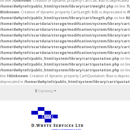
on line
7
Unknown
: Creation of dynamic property Cart\Tax::$db is deprecated
/home/dwhytelt/public_html/system/library/cart/weight.php
on line
7
8
Unknown
: Creation of dynamic property Cart\Length::$db is deprecated in
/
/home/dwhytelt/public_html/system/library/cart/length.php
on line
8
/home/dwhytelt/ocartdata/storage/modification/system/library/cart
/home/dwhytelt/ocartdata/storage/modification/system/library/cart
/home/dwhytelt/ocartdata/storage/modification/system/library/cart
/home/dwhytelt/ocartdata/storage/modification/system/library/cart
/home/dwhytelt/ocartdata/storage/modification/system/library/cart
/home/dwhytelt/ocartdata/storage/modification/system/library/cart
/home/dwhytelt/public_html/system/library/cart/quotation.php
on li
/home/dwhytelt/public_html/system/library/cart/quotation.php
on li
/home/dwhytelt/public_html/system/library/cart/quotation.php
on li
line
10
Unknown
: Creation of dynamic property Cart\Quotation::$tax is deprec
deprecated in
/home/dwhytelt/public_html/system/library/cart/quotat
$
Currency