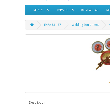
IMPA 21 - 27
IMPA 31 - 39
IMPA 45 - 49
IMP
IMPA 81 - 87
Welding Equipment
Description