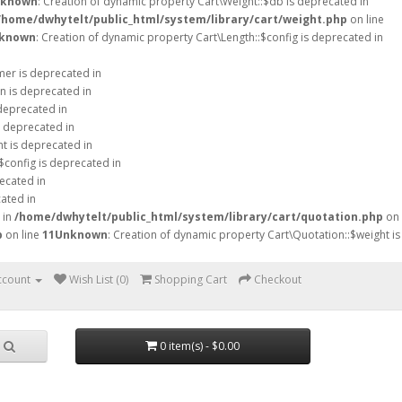
known
: Creation of dynamic property Cart\Weight::$db is deprecated in
/home/dwhytelt/public_html/system/library/cart/weight.php
on line
known
: Creation of dynamic property Cart\Length::$config is deprecated in
mer is deprecated in
n is deprecated in
 deprecated in
s deprecated in
ht is deprecated in
$config is deprecated in
ecated in
ated in
 in
/home/dwhytelt/public_html/system/library/cart/quotation.php
on
p
on line
11
Unknown
: Creation of dynamic property Cart\Quotation::$weight is
ccount
Wish List (0)
Shopping Cart
Checkout
0 item(s) - $0.00