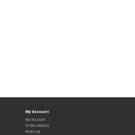
My Account
My Account
Order History
Wish List