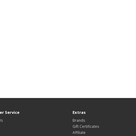
r Service
Extras
Us
Brands
Gift Certificates
Affiliate