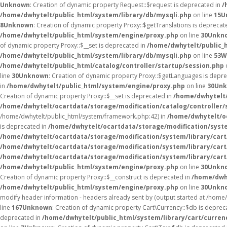
Unknown
: Creation of dynamic property Request::$request is deprecated in
/
/home/dwhytelt/public_html/system/library/db/mysqli.php
on line
15
U
8
Unknown
: Creation of dynamic property Proxy::$getTranslations is deprecat
/home/dwhytelt/public_html/system/engine/proxy.php
on line
30
Unkn
of dynamic property Proxy::$__set is deprecated in
/home/dwhytelt/public_
/home/dwhytelt/public_html/system/library/db/mysqli.php
on line
53
W
/home/dwhytelt/public_html/catalog/controller/startup/session.php
line
30
Unknown
: Creation of dynamic property Proxy::$getLanguages is depr
in
/home/dwhytelt/public_html/system/engine/proxy.php
on line
30
Un
Creation of dynamic property Proxy::$__set is deprecated in
/home/dwhytelt/
/home/dwhytelt/ocartdata/storage/modification/catalog/controller/
/home/dwhytelt/public_html/system/framework.php:42) in
/home/dwhytelt/oc
is deprecated in
/home/dwhytelt/ocartdata/storage/modification/syst
/home/dwhytelt/ocartdata/storage/modification/system/library/car
/home/dwhytelt/ocartdata/storage/modification/system/library/car
/home/dwhytelt/ocartdata/storage/modification/system/library/car
/home/dwhytelt/public_html/system/engine/proxy.php
on line
30
Unkn
Creation of dynamic property Proxy::$__construct is deprecated in
/home/dwh
/home/dwhytelt/public_html/system/engine/proxy.php
on line
30
Unkn
modify header information - headers already sent by (output started at /hom
line
167
Unknown
: Creation of dynamic property Cart\Currency::$db is deprec
deprecated in
/home/dwhytelt/public_html/system/library/cart/curren