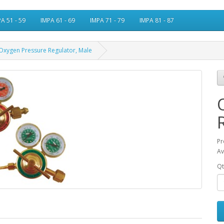
A 51 - 59
IMPA 61 - 69
IMPA 71 - 79
IMPA 81 - 87
Oxygen Pressure Regulator, Male
Pr
Av
Qt