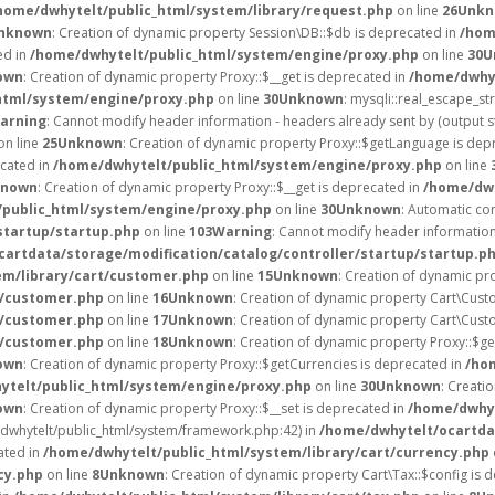
home/dwhytelt/public_html/system/library/request.php
on line
26
Unkn
nknown
: Creation of dynamic property Session\DB::$db is deprecated in
/hom
ed in
/home/dwhytelt/public_html/system/engine/proxy.php
on line
30
U
own
: Creation of dynamic property Proxy::$__get is deprecated in
/home/dwhyt
html/system/engine/proxy.php
on line
30
Unknown
: mysqli::real_escape_str
arning
: Cannot modify header information - headers already sent by (output 
on line
25
Unknown
: Creation of dynamic property Proxy::$getLanguage is dep
ecated in
/home/dwhytelt/public_html/system/engine/proxy.php
on line
known
: Creation of dynamic property Proxy::$__get is deprecated in
/home/dwh
public_html/system/engine/proxy.php
on line
30
Unknown
: Automatic con
startup/startup.php
on line
103
Warning
: Cannot modify header information 
artdata/storage/modification/catalog/controller/startup/startup.p
em/library/cart/customer.php
on line
15
Unknown
: Creation of dynamic pr
t/customer.php
on line
16
Unknown
: Creation of dynamic property Cart\Cust
t/customer.php
on line
17
Unknown
: Creation of dynamic property Cart\Cust
t/customer.php
on line
18
Unknown
: Creation of dynamic property Proxy::$g
own
: Creation of dynamic property Proxy::$getCurrencies is deprecated in
/ho
ytelt/public_html/system/engine/proxy.php
on line
30
Unknown
: Creati
own
: Creation of dynamic property Proxy::$__set is deprecated in
/home/dwhyt
e/dwhytelt/public_html/system/framework.php:42) in
/home/dwhytelt/ocartdat
ated in
/home/dwhytelt/public_html/system/library/cart/currency.php
cy.php
on line
8
Unknown
: Creation of dynamic property Cart\Tax::$config is 