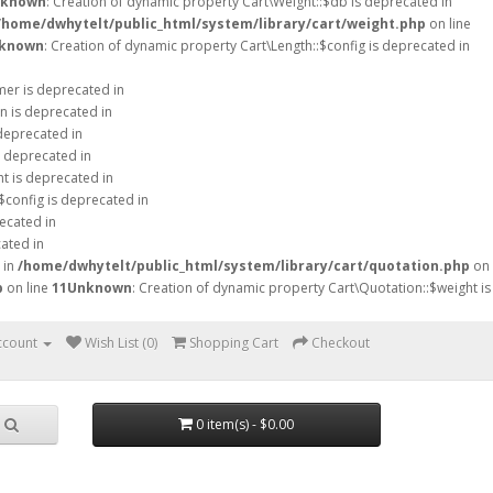
known
: Creation of dynamic property Cart\Weight::$db is deprecated in
/home/dwhytelt/public_html/system/library/cart/weight.php
on line
known
: Creation of dynamic property Cart\Length::$config is deprecated in
mer is deprecated in
n is deprecated in
 deprecated in
s deprecated in
ht is deprecated in
$config is deprecated in
ecated in
ated in
 in
/home/dwhytelt/public_html/system/library/cart/quotation.php
on
p
on line
11
Unknown
: Creation of dynamic property Cart\Quotation::$weight is
ccount
Wish List (0)
Shopping Cart
Checkout
0 item(s) - $0.00