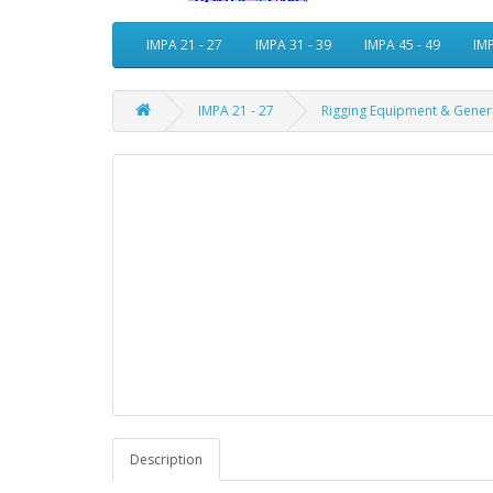
IMPA 21 - 27
IMPA 31 - 39
IMPA 45 - 49
IMP
IMPA 21 - 27
Rigging Equipment & Gener
Description