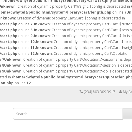
 in
/home/dwhytelt/public_html/system/library/cart/tax.php
on line
8
Un
Unknown
: Creation of dynamic property Cart\Weight::$config is deprecated in
home/dwhytelt/public_html/system/library/cart/length.php
on line
7
Un
Unknown
: Creation of dynamic property Cart\Cart::$config is deprecated in
/cart.php
on line
7
Unknown
: Creation of dynamic property Cart\Cart::$custo
/cart.php
on line
8
Unknown
: Creation of dynamic property Cart\Cart::$sessio
/cart.php
on line
9
Unknown
: Creation of dynamic property Cart\Cart::$db is
/cart.php
on line
10
Unknown
: Creation of dynamic property Cart\Cart::$tax i
/cart.php
on line
11
Unknown
: Creation of dynamic property Cart\Cart::$weig
/cart.php
on line
12
Unknown
: Creation of dynamic property Cart\Quotation::
ne
7
Unknown
: Creation of dynamic property Cart\Quotation::$customer is depr
ne
8
Unknown
: Creation of dynamic property Cart\Quotation::$session is deprec
ne
9
Unknown
: Creation of dynamic property Cart\Quotation::$db is deprecated
ated in
/home/dwhytelt/public_html/system/library/cart/quotation.ph
ion.php
on line
12
(234) 803 309 3917
My A