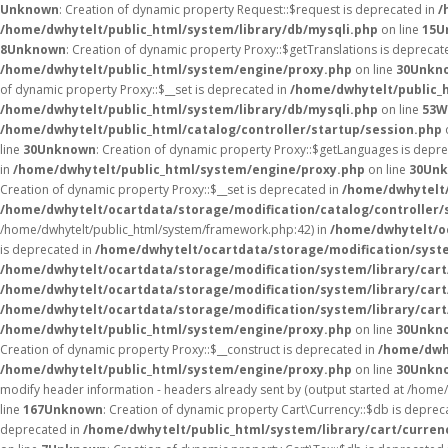
Unknown
: Creation of dynamic property Request::$request is deprecated in
/
/home/dwhytelt/public_html/system/library/db/mysqli.php
on line
15
U
8
Unknown
: Creation of dynamic property Proxy::$getTranslations is deprecat
/home/dwhytelt/public_html/system/engine/proxy.php
on line
30
Unkn
of dynamic property Proxy::$__set is deprecated in
/home/dwhytelt/public_
/home/dwhytelt/public_html/system/library/db/mysqli.php
on line
53
W
/home/dwhytelt/public_html/catalog/controller/startup/session.php
line
30
Unknown
: Creation of dynamic property Proxy::$getLanguages is depr
in
/home/dwhytelt/public_html/system/engine/proxy.php
on line
30
Un
Creation of dynamic property Proxy::$__set is deprecated in
/home/dwhytelt/
/home/dwhytelt/ocartdata/storage/modification/catalog/controller/
/home/dwhytelt/public_html/system/framework.php:42) in
/home/dwhytelt/oc
is deprecated in
/home/dwhytelt/ocartdata/storage/modification/syst
/home/dwhytelt/ocartdata/storage/modification/system/library/car
/home/dwhytelt/ocartdata/storage/modification/system/library/car
/home/dwhytelt/ocartdata/storage/modification/system/library/car
/home/dwhytelt/public_html/system/engine/proxy.php
on line
30
Unkn
Creation of dynamic property Proxy::$__construct is deprecated in
/home/dwh
/home/dwhytelt/public_html/system/engine/proxy.php
on line
30
Unkn
modify header information - headers already sent by (output started at /hom
line
167
Unknown
: Creation of dynamic property Cart\Currency::$db is deprec
deprecated in
/home/dwhytelt/public_html/system/library/cart/curren