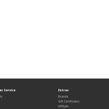
r Service
Extras
Us
Brands
Gift Certificates
Affiliate