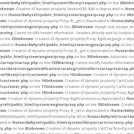
home/dwhytelt/public_html/system/library/request.php
on line
26
Unkn
nknown
: Creation of dynamic property Session\DB::$db is deprecated in
/hom
ed in
/home/dwhytelt/public_html/system/engine/proxy.php
on line
30
U
own
: Creation of dynamic property Proxy::$__get is deprecated in
/home/dwhyt
html/system/engine/proxy.php
on line
30
Unknown
: mysqli::real_escape_str
arning
: Cannot modify header information - headers already sent by (output 
on line
25
Unknown
: Creation of dynamic property Proxy::$getLanguage is dep
ecated in
/home/dwhytelt/public_html/system/engine/proxy.php
on line
known
: Creation of dynamic property Proxy::$__get is deprecated in
/home/dwh
public_html/system/engine/proxy.php
on line
30
Unknown
: Automatic con
startup/startup.php
on line
103
Warning
: Cannot modify header information 
artdata/storage/modification/catalog/controller/startup/startup.p
em/library/cart/customer.php
on line
15
Unknown
: Creation of dynamic pr
t/customer.php
on line
16
Unknown
: Creation of dynamic property Cart\Cust
t/customer.php
on line
17
Unknown
: Creation of dynamic property Cart\Cust
t/customer.php
on line
18
Unknown
: Creation of dynamic property Proxy::$g
own
: Creation of dynamic property Proxy::$getCurrencies is deprecated in
/ho
ytelt/public_html/system/engine/proxy.php
on line
30
Unknown
: Creati
own
: Creation of dynamic property Proxy::$__set is deprecated in
/home/dwhyt
e/dwhytelt/public_html/system/framework.php:42) in
/home/dwhytelt/ocartdat
ated in
/home/dwhytelt/public_html/system/library/cart/currency.php
cy.php
on line
8
Unknown
: Creation of dynamic property Cart\Tax::$config is 