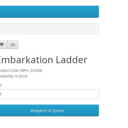
Embarkation Ladder
oduct Code: IMPA: 232046
ailability: In Stock
y
Request A Quote