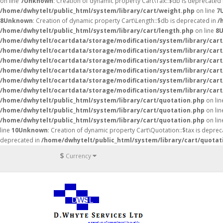
on line
7
Unknown
: Creation of dynamic property Cart\Tax::$db is deprecated
/home/dwhytelt/public_html/system/library/cart/weight.php
on line
7
8
Unknown
: Creation of dynamic property Cart\Length::$db is deprecated in
/
/home/dwhytelt/public_html/system/library/cart/length.php
on line
8
/home/dwhytelt/ocartdata/storage/modification/system/library/cart
/home/dwhytelt/ocartdata/storage/modification/system/library/cart
/home/dwhytelt/ocartdata/storage/modification/system/library/cart
/home/dwhytelt/ocartdata/storage/modification/system/library/cart
/home/dwhytelt/ocartdata/storage/modification/system/library/cart
/home/dwhytelt/ocartdata/storage/modification/system/library/cart
/home/dwhytelt/public_html/system/library/cart/quotation.php
on li
/home/dwhytelt/public_html/system/library/cart/quotation.php
on li
/home/dwhytelt/public_html/system/library/cart/quotation.php
on li
line
10
Unknown
: Creation of dynamic property Cart\Quotation::$tax is deprec
deprecated in
/home/dwhytelt/public_html/system/library/cart/quotat
$
Currency