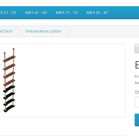
A 51 - 59
IMPA 61 - 69
IMPA 71 - 79
IMPA 81 - 87
al Deck
Embarkation Ladder
Pr
Av
Qt