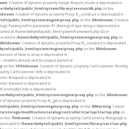
own
: Creation of dynamic property mysqli::$report_mode is deprecated in
e/dwhytelt/public_html/system/library/session/db.php
on line
nknown
: Creation of dynamic property Proxy::$__construct is deprecated in
elt/public_html/system/engine/proxy.php
on line
30
Unknown
: Creation
ing(): Passing null to parameter #1 ($string) of type string is deprecated in
started at /home/dwhytelt/public_html/system/framework.php:42) in
recated in
/home/dwhytelt/public_html/system/engine/proxy.php
on
30
Unknown
: Creation of dynamic property Proxy::$__construct is deprecated
ytelt/public_html/system/engine/proxy.php
on line
30
Unknown
:
version of false to array is deprecated in
- headers already sent by (output started at
hp
on line
107
Unknown
: Creation of dynamic property Cart\Customer::$config
operty Cart\Customer::$db is deprecated in
omer::$request is deprecated in
omer::$session is deprecated in
etCurrencyByCode is deprecated in
me/dwhytelt/public_html/system/engine/proxy.php
on line
30
Unknown
:
on of dynamic property Proxy::$__get is deprecated in
elt/public_html/system/engine/proxy.php
on line
30
Warning
: Cannot
a/storage/modification/catalog/controller/startup/startup.php
on
on line
7
Unknown
: Creation of dynamic property Cart\Currency::$language is
deprecated in
/home/dwhytelt/public_html/system/library/cart/tax.php