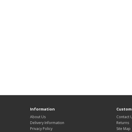
Information
Custome
About Us
Contact 
Delivery Information
Returns
Privacy Policy
Site Map