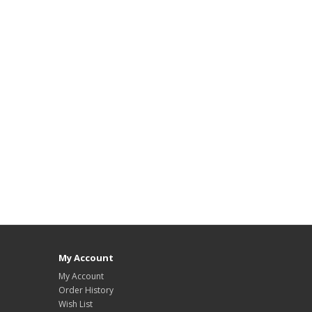
My Account
My Account
Order History
Wish List