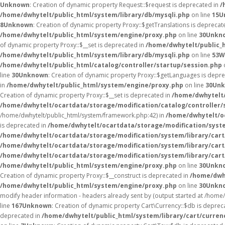
Unknown
: Creation of dynamic property Request::$request is deprecated in
/
/home/dwhytelt/public_html/system/library/db/mysqli.php
on line
15
U
8
Unknown
: Creation of dynamic property Proxy::$getTranslations is deprecat
/home/dwhytelt/public_html/system/engine/proxy.php
on line
30
Unkn
of dynamic property Proxy::$__set is deprecated in
/home/dwhytelt/public_
/home/dwhytelt/public_html/system/library/db/mysqli.php
on line
53
W
/home/dwhytelt/public_html/catalog/controller/startup/session.php
line
30
Unknown
: Creation of dynamic property Proxy::$getLanguages is depr
in
/home/dwhytelt/public_html/system/engine/proxy.php
on line
30
Un
Creation of dynamic property Proxy::$__set is deprecated in
/home/dwhytelt/
/home/dwhytelt/ocartdata/storage/modification/catalog/controller/
/home/dwhytelt/public_html/system/framework.php:42) in
/home/dwhytelt/oc
is deprecated in
/home/dwhytelt/ocartdata/storage/modification/syst
/home/dwhytelt/ocartdata/storage/modification/system/library/car
/home/dwhytelt/ocartdata/storage/modification/system/library/car
/home/dwhytelt/ocartdata/storage/modification/system/library/car
/home/dwhytelt/public_html/system/engine/proxy.php
on line
30
Unkn
Creation of dynamic property Proxy::$__construct is deprecated in
/home/dwh
/home/dwhytelt/public_html/system/engine/proxy.php
on line
30
Unkn
modify header information - headers already sent by (output started at /hom
line
167
Unknown
: Creation of dynamic property Cart\Currency::$db is deprec
deprecated in
/home/dwhytelt/public_html/system/library/cart/curren