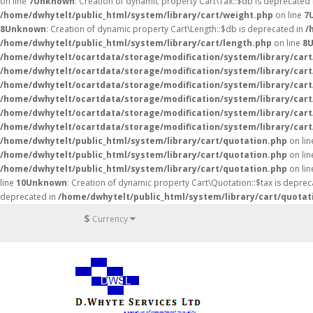
on line
7
Unknown
: Creation of dynamic property Cart\Tax::$db is deprecated
/home/dwhytelt/public_html/system/library/cart/weight.php
on line
7
8
Unknown
: Creation of dynamic property Cart\Length::$db is deprecated in
/
/home/dwhytelt/public_html/system/library/cart/length.php
on line
8
/home/dwhytelt/ocartdata/storage/modification/system/library/cart
/home/dwhytelt/ocartdata/storage/modification/system/library/cart
/home/dwhytelt/ocartdata/storage/modification/system/library/cart
/home/dwhytelt/ocartdata/storage/modification/system/library/cart
/home/dwhytelt/ocartdata/storage/modification/system/library/cart
/home/dwhytelt/ocartdata/storage/modification/system/library/cart
/home/dwhytelt/public_html/system/library/cart/quotation.php
on li
/home/dwhytelt/public_html/system/library/cart/quotation.php
on li
/home/dwhytelt/public_html/system/library/cart/quotation.php
on li
line
10
Unknown
: Creation of dynamic property Cart\Quotation::$tax is deprec
deprecated in
/home/dwhytelt/public_html/system/library/cart/quotat
$
Currency