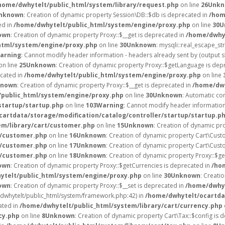
home/dwhytelt/public_html/system/library/request.php
on line
26
Unkn
nknown
: Creation of dynamic property Session\DB::$db is deprecated in
/hom
ed in
/home/dwhytelt/public_html/system/engine/proxy.php
on line
30
U
own
: Creation of dynamic property Proxy::$__get is deprecated in
/home/dwhyt
html/system/engine/proxy.php
on line
30
Unknown
: mysqli::real_escape_str
arning
: Cannot modify header information - headers already sent by (output 
on line
25
Unknown
: Creation of dynamic property Proxy::$getLanguage is dep
ecated in
/home/dwhytelt/public_html/system/engine/proxy.php
on line
known
: Creation of dynamic property Proxy::$__get is deprecated in
/home/dwh
public_html/system/engine/proxy.php
on line
30
Unknown
: Automatic con
startup/startup.php
on line
103
Warning
: Cannot modify header information 
artdata/storage/modification/catalog/controller/startup/startup.p
em/library/cart/customer.php
on line
15
Unknown
: Creation of dynamic pr
t/customer.php
on line
16
Unknown
: Creation of dynamic property Cart\Cust
t/customer.php
on line
17
Unknown
: Creation of dynamic property Cart\Cust
t/customer.php
on line
18
Unknown
: Creation of dynamic property Proxy::$g
own
: Creation of dynamic property Proxy::$getCurrencies is deprecated in
/ho
ytelt/public_html/system/engine/proxy.php
on line
30
Unknown
: Creati
own
: Creation of dynamic property Proxy::$__set is deprecated in
/home/dwhyt
e/dwhytelt/public_html/system/framework.php:42) in
/home/dwhytelt/ocartdat
ated in
/home/dwhytelt/public_html/system/library/cart/currency.php
cy.php
on line
8
Unknown
: Creation of dynamic property Cart\Tax::$config is 