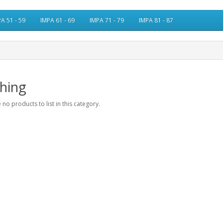
A 51 - 59
IMPA 61 - 69
IMPA 71 - 79
IMPA 81 - 87
hing
 no products to list in this category.