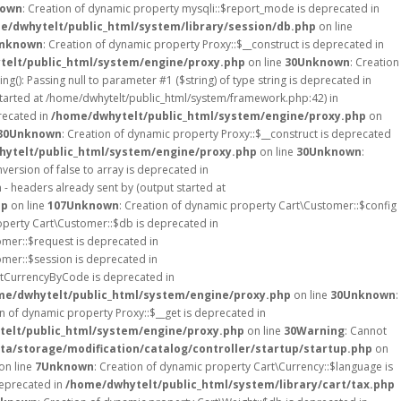
own
: Creation of dynamic property mysqli::$report_mode is deprecated in
e/dwhytelt/public_html/system/library/session/db.php
on line
nknown
: Creation of dynamic property Proxy::$__construct is deprecated in
elt/public_html/system/engine/proxy.php
on line
30
Unknown
: Creation
ing(): Passing null to parameter #1 ($string) of type string is deprecated in
started at /home/dwhytelt/public_html/system/framework.php:42) in
recated in
/home/dwhytelt/public_html/system/engine/proxy.php
on
30
Unknown
: Creation of dynamic property Proxy::$__construct is deprecated
ytelt/public_html/system/engine/proxy.php
on line
30
Unknown
:
version of false to array is deprecated in
- headers already sent by (output started at
hp
on line
107
Unknown
: Creation of dynamic property Cart\Customer::$config
operty Cart\Customer::$db is deprecated in
omer::$request is deprecated in
omer::$session is deprecated in
etCurrencyByCode is deprecated in
me/dwhytelt/public_html/system/engine/proxy.php
on line
30
Unknown
:
on of dynamic property Proxy::$__get is deprecated in
elt/public_html/system/engine/proxy.php
on line
30
Warning
: Cannot
a/storage/modification/catalog/controller/startup/startup.php
on
on line
7
Unknown
: Creation of dynamic property Cart\Currency::$language is
deprecated in
/home/dwhytelt/public_html/system/library/cart/tax.php