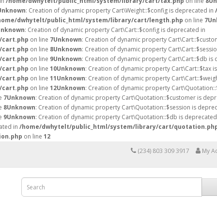
 in
/home/dwhytelt/public_html/system/library/cart/tax.php
on line
8
Un
Unknown
: Creation of dynamic property Cart\Weight::$config is deprecated in
home/dwhytelt/public_html/system/library/cart/length.php
on line
7
Un
Unknown
: Creation of dynamic property Cart\Cart::$config is deprecated in
/cart.php
on line
7
Unknown
: Creation of dynamic property Cart\Cart::$custo
/cart.php
on line
8
Unknown
: Creation of dynamic property Cart\Cart::$sessio
/cart.php
on line
9
Unknown
: Creation of dynamic property Cart\Cart::$db is
/cart.php
on line
10
Unknown
: Creation of dynamic property Cart\Cart::$tax i
/cart.php
on line
11
Unknown
: Creation of dynamic property Cart\Cart::$weig
/cart.php
on line
12
Unknown
: Creation of dynamic property Cart\Quotation::
ne
7
Unknown
: Creation of dynamic property Cart\Quotation::$customer is depr
ne
8
Unknown
: Creation of dynamic property Cart\Quotation::$session is deprec
ne
9
Unknown
: Creation of dynamic property Cart\Quotation::$db is deprecated
ated in
/home/dwhytelt/public_html/system/library/cart/quotation.ph
ion.php
on line
12
(234) 803 309 3917
My A