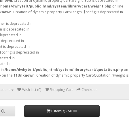
known
: Creation of dynamic property Cart\Weight::$db is deprecated in
/home/dwhytelt/public_html/system/library/cart/weight.php
on line
known
: Creation of dynamic property Cart\Length::$config is deprecated in
mer is deprecated in
n is deprecated in
 deprecated in
s deprecated in
ht is deprecated in
$config is deprecated in
ecated in
ated in
 in
/home/dwhytelt/public_html/system/library/cart/quotation.php
on
p
on line
11
Unknown
: Creation of dynamic property Cart\Quotation::$weight is
ccount
Wish List (0)
Shopping Cart
Checkout
0 item(s) - $0.00