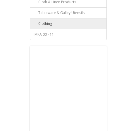
- Cloth & Linen Products
- Tableware & Galley Utensils
- Clothing
IMPA 00 - 11