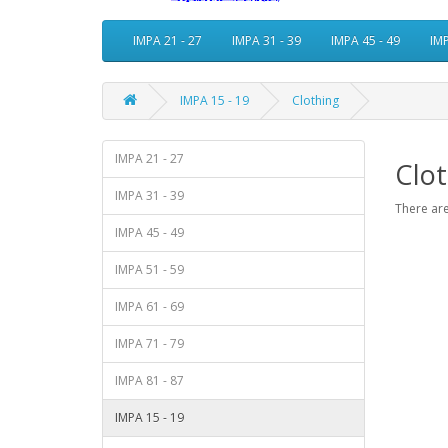
IMPA 21 - 27
IMPA 31 - 39
IMPA 45 - 49
IMP
IMPA 15 - 19
Clothing
IMPA 21 - 27
Clot
IMPA 31 - 39
There are
IMPA 45 - 49
IMPA 51 - 59
IMPA 61 - 69
IMPA 71 - 79
IMPA 81 - 87
IMPA 15 - 19