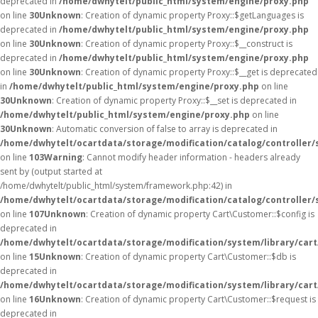
deprecated in
/home/dwhytelt/public_html/system/engine/proxy.php
on line
30
Unknown
: Creation of dynamic property Proxy::$getLanguages is
deprecated in
/home/dwhytelt/public_html/system/engine/proxy.php
on line
30
Unknown
: Creation of dynamic property Proxy::$__construct is
deprecated in
/home/dwhytelt/public_html/system/engine/proxy.php
on line
30
Unknown
: Creation of dynamic property Proxy::$__get is deprecated
in
/home/dwhytelt/public_html/system/engine/proxy.php
on line
30
Unknown
: Creation of dynamic property Proxy::$__set is deprecated in
/home/dwhytelt/public_html/system/engine/proxy.php
on line
30
Unknown
: Automatic conversion of false to array is deprecated in
/home/dwhytelt/ocartdata/storage/modification/catalog/controller/
on line
103
Warning
: Cannot modify header information - headers already
sent by (output started at
/home/dwhytelt/public_html/system/framework.php:42) in
/home/dwhytelt/ocartdata/storage/modification/catalog/controller/
on line
107
Unknown
: Creation of dynamic property Cart\Customer::$config is
deprecated in
/home/dwhytelt/ocartdata/storage/modification/system/library/car
on line
15
Unknown
: Creation of dynamic property Cart\Customer::$db is
deprecated in
/home/dwhytelt/ocartdata/storage/modification/system/library/car
on line
16
Unknown
: Creation of dynamic property Cart\Customer::$request is
deprecated in