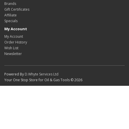
Brands
Gift Certificates
Affiliate
Specials
My Account
My Account
Order History
Wish List
Newsletter
Powered By
D.Whyte Services Ltd
Your One Stop Store for Oil & Gas Tools © 2026