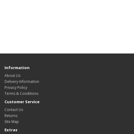
Information
About Us
Delivery Information
Privacy Policy
Terms & Conditions
Customer Service
Contact Us
Returns
Site Map
Extras