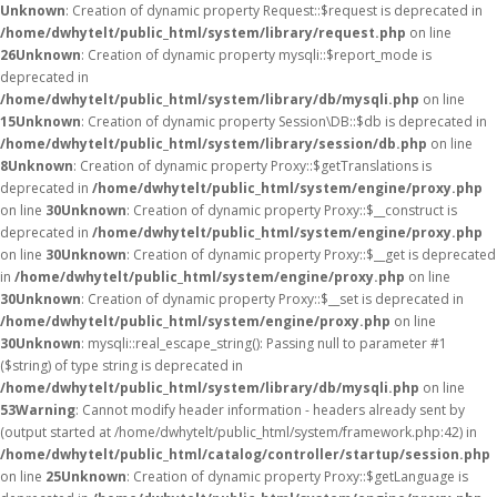
Unknown
: Creation of dynamic property Request::$request is deprecated in
/home/dwhytelt/public_html/system/library/request.php
on line
26
Unknown
: Creation of dynamic property mysqli::$report_mode is
deprecated in
/home/dwhytelt/public_html/system/library/db/mysqli.php
on line
15
Unknown
: Creation of dynamic property Session\DB::$db is deprecated in
/home/dwhytelt/public_html/system/library/session/db.php
on line
8
Unknown
: Creation of dynamic property Proxy::$getTranslations is
deprecated in
/home/dwhytelt/public_html/system/engine/proxy.php
on line
30
Unknown
: Creation of dynamic property Proxy::$__construct is
deprecated in
/home/dwhytelt/public_html/system/engine/proxy.php
on line
30
Unknown
: Creation of dynamic property Proxy::$__get is deprecated
in
/home/dwhytelt/public_html/system/engine/proxy.php
on line
30
Unknown
: Creation of dynamic property Proxy::$__set is deprecated in
/home/dwhytelt/public_html/system/engine/proxy.php
on line
30
Unknown
: mysqli::real_escape_string(): Passing null to parameter #1
($string) of type string is deprecated in
/home/dwhytelt/public_html/system/library/db/mysqli.php
on line
53
Warning
: Cannot modify header information - headers already sent by
(output started at /home/dwhytelt/public_html/system/framework.php:42) in
/home/dwhytelt/public_html/catalog/controller/startup/session.php
on line
25
Unknown
: Creation of dynamic property Proxy::$getLanguage is