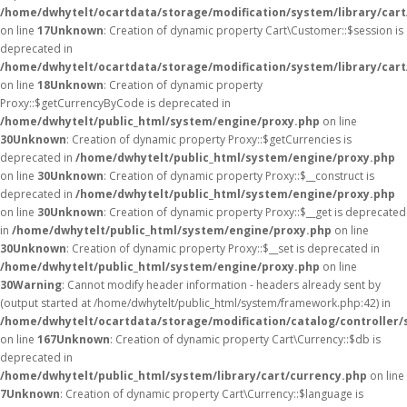
/home/dwhytelt/ocartdata/storage/modification/system/library/car
on line
17
Unknown
: Creation of dynamic property Cart\Customer::$session is
deprecated in
/home/dwhytelt/ocartdata/storage/modification/system/library/car
on line
18
Unknown
: Creation of dynamic property
Proxy::$getCurrencyByCode is deprecated in
/home/dwhytelt/public_html/system/engine/proxy.php
on line
30
Unknown
: Creation of dynamic property Proxy::$getCurrencies is
deprecated in
/home/dwhytelt/public_html/system/engine/proxy.php
on line
30
Unknown
: Creation of dynamic property Proxy::$__construct is
deprecated in
/home/dwhytelt/public_html/system/engine/proxy.php
on line
30
Unknown
: Creation of dynamic property Proxy::$__get is deprecated
in
/home/dwhytelt/public_html/system/engine/proxy.php
on line
30
Unknown
: Creation of dynamic property Proxy::$__set is deprecated in
/home/dwhytelt/public_html/system/engine/proxy.php
on line
30
Warning
: Cannot modify header information - headers already sent by
(output started at /home/dwhytelt/public_html/system/framework.php:42) in
/home/dwhytelt/ocartdata/storage/modification/catalog/controller/
on line
167
Unknown
: Creation of dynamic property Cart\Currency::$db is
deprecated in
/home/dwhytelt/public_html/system/library/cart/currency.php
on line
7
Unknown
: Creation of dynamic property Cart\Currency::$language is