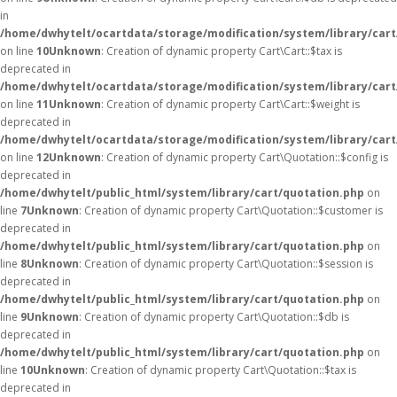
in
/home/dwhytelt/ocartdata/storage/modification/system/library/cart
on line
10
Unknown
: Creation of dynamic property Cart\Cart::$tax is
deprecated in
/home/dwhytelt/ocartdata/storage/modification/system/library/cart
on line
11
Unknown
: Creation of dynamic property Cart\Cart::$weight is
deprecated in
/home/dwhytelt/ocartdata/storage/modification/system/library/cart
on line
12
Unknown
: Creation of dynamic property Cart\Quotation::$config is
deprecated in
/home/dwhytelt/public_html/system/library/cart/quotation.php
on
line
7
Unknown
: Creation of dynamic property Cart\Quotation::$customer is
deprecated in
/home/dwhytelt/public_html/system/library/cart/quotation.php
on
line
8
Unknown
: Creation of dynamic property Cart\Quotation::$session is
deprecated in
/home/dwhytelt/public_html/system/library/cart/quotation.php
on
line
9
Unknown
: Creation of dynamic property Cart\Quotation::$db is
deprecated in
/home/dwhytelt/public_html/system/library/cart/quotation.php
on
line
10
Unknown
: Creation of dynamic property Cart\Quotation::$tax is
deprecated in