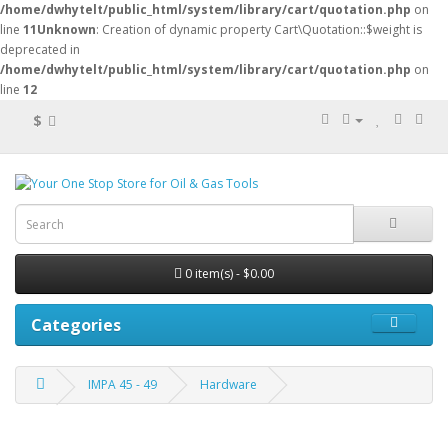
/home/dwhytelt/public_html/system/library/cart/quotation.php
on
line
11
Unknown
: Creation of dynamic property Cart\Quotation::$weight is
deprecated in
/home/dwhytelt/public_html/system/library/cart/quotation.php
on
line
12
$
0 item(s) - $0.00
Categories
IMPA 45 - 49
Hardware