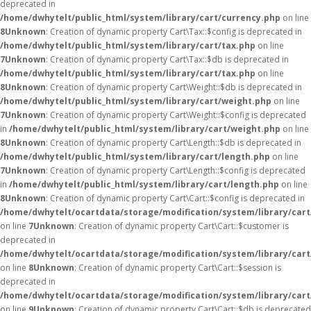
deprecated in
/home/dwhytelt/public_html/system/library/cart/currency.php
on line
8
Unknown
: Creation of dynamic property Cart\Tax::$config is deprecated in
/home/dwhytelt/public_html/system/library/cart/tax.php
on line
7
Unknown
: Creation of dynamic property Cart\Tax::$db is deprecated in
/home/dwhytelt/public_html/system/library/cart/tax.php
on line
8
Unknown
: Creation of dynamic property Cart\Weight::$db is deprecated in
/home/dwhytelt/public_html/system/library/cart/weight.php
on line
7
Unknown
: Creation of dynamic property Cart\Weight::$config is deprecated
in
/home/dwhytelt/public_html/system/library/cart/weight.php
on line
8
Unknown
: Creation of dynamic property Cart\Length::$db is deprecated in
/home/dwhytelt/public_html/system/library/cart/length.php
on line
7
Unknown
: Creation of dynamic property Cart\Length::$config is deprecated
in
/home/dwhytelt/public_html/system/library/cart/length.php
on line
8
Unknown
: Creation of dynamic property Cart\Cart::$config is deprecated in
/home/dwhytelt/ocartdata/storage/modification/system/library/cart
on line
7
Unknown
: Creation of dynamic property Cart\Cart::$customer is
deprecated in
/home/dwhytelt/ocartdata/storage/modification/system/library/cart
on line
8
Unknown
: Creation of dynamic property Cart\Cart::$session is
deprecated in
/home/dwhytelt/ocartdata/storage/modification/system/library/cart
on line
9
Unknown
: Creation of dynamic property Cart\Cart::$db is deprecated