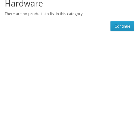
Hardware
There are no products to list in this category.
Continue