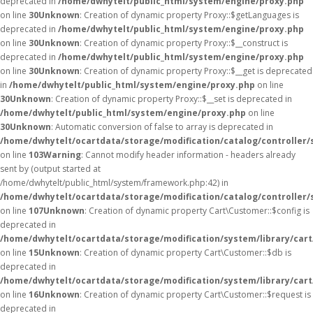
deprecated in
/home/dwhytelt/public_html/system/engine/proxy.php
on line
30
Unknown
: Creation of dynamic property Proxy::$getLanguages is
deprecated in
/home/dwhytelt/public_html/system/engine/proxy.php
on line
30
Unknown
: Creation of dynamic property Proxy::$__construct is
deprecated in
/home/dwhytelt/public_html/system/engine/proxy.php
on line
30
Unknown
: Creation of dynamic property Proxy::$__get is deprecated
in
/home/dwhytelt/public_html/system/engine/proxy.php
on line
30
Unknown
: Creation of dynamic property Proxy::$__set is deprecated in
/home/dwhytelt/public_html/system/engine/proxy.php
on line
30
Unknown
: Automatic conversion of false to array is deprecated in
/home/dwhytelt/ocartdata/storage/modification/catalog/controller/
on line
103
Warning
: Cannot modify header information - headers already
sent by (output started at
/home/dwhytelt/public_html/system/framework.php:42) in
/home/dwhytelt/ocartdata/storage/modification/catalog/controller/
on line
107
Unknown
: Creation of dynamic property Cart\Customer::$config is
deprecated in
/home/dwhytelt/ocartdata/storage/modification/system/library/car
on line
15
Unknown
: Creation of dynamic property Cart\Customer::$db is
deprecated in
/home/dwhytelt/ocartdata/storage/modification/system/library/car
on line
16
Unknown
: Creation of dynamic property Cart\Customer::$request is
deprecated in