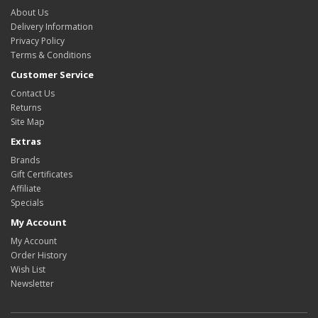
About Us
Delivery Information
Privacy Policy
Terms & Conditions
Customer Service
Contact Us
Returns
Site Map
Extras
Brands
Gift Certificates
Affiliate
Specials
My Account
My Account
Order History
Wish List
Newsletter