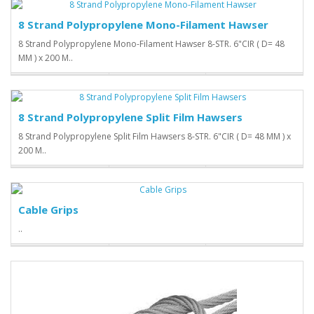
8 Strand Polypropylene Mono-Filament Hawser
8 Strand Polypropylene Mono-Filament Hawser 8-STR. 6"CIR ( D= 48
MM ) x 200 M..
8 Strand Polypropylene Split Film Hawsers
8 Strand Polypropylene Split Film Hawsers 8-STR. 6"CIR ( D= 48 MM ) x
200 M..
Cable Grips
..