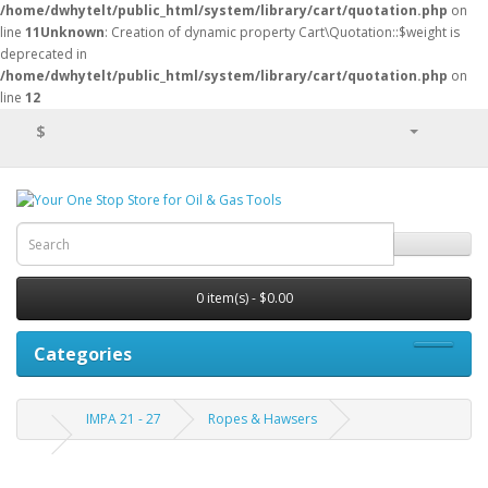
/home/dwhytelt/public_html/system/library/cart/quotation.php
on
line
11
Unknown
: Creation of dynamic property Cart\Quotation::$weight is
deprecated in
/home/dwhytelt/public_html/system/library/cart/quotation.php
on
line
12
$
0 item(s) - $0.00
Categories
IMPA 21 - 27
Ropes & Hawsers