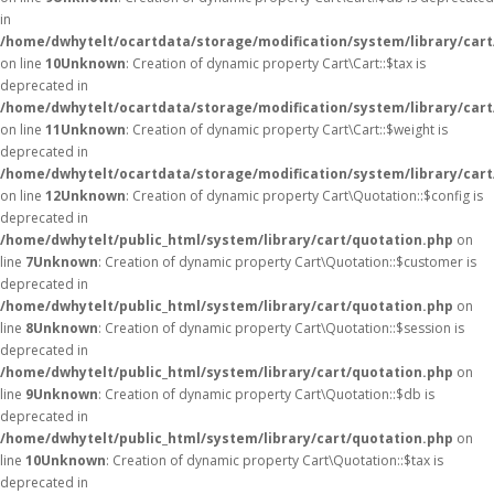
in
/home/dwhytelt/ocartdata/storage/modification/system/library/cart
on line
10
Unknown
: Creation of dynamic property Cart\Cart::$tax is
deprecated in
/home/dwhytelt/ocartdata/storage/modification/system/library/cart
on line
11
Unknown
: Creation of dynamic property Cart\Cart::$weight is
deprecated in
/home/dwhytelt/ocartdata/storage/modification/system/library/cart
on line
12
Unknown
: Creation of dynamic property Cart\Quotation::$config is
deprecated in
/home/dwhytelt/public_html/system/library/cart/quotation.php
on
line
7
Unknown
: Creation of dynamic property Cart\Quotation::$customer is
deprecated in
/home/dwhytelt/public_html/system/library/cart/quotation.php
on
line
8
Unknown
: Creation of dynamic property Cart\Quotation::$session is
deprecated in
/home/dwhytelt/public_html/system/library/cart/quotation.php
on
line
9
Unknown
: Creation of dynamic property Cart\Quotation::$db is
deprecated in
/home/dwhytelt/public_html/system/library/cart/quotation.php
on
line
10
Unknown
: Creation of dynamic property Cart\Quotation::$tax is
deprecated in