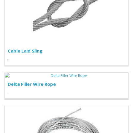
Cable Laid Sling
..
Delta Filler Wire Rope
..