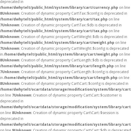
deprecated in
/home/dwhytelt/public_html/system/library/cart/currency.php
on line
8
Unknown
: Creation of dynamic property Cart\Tax::$config is deprecated in
/home/dwhytelt/public_html/system/library/cart/tax.php
on line
7
Unknown
: Creation of dynamic property Cart\Tax::$db is deprecated in
/home/dwhytelt/public_html/system/library/cart/tax.php
on line
8
Unknown
: Creation of dynamic property Cart\Weight::$db is deprecated in
/home/dwhytelt/public_html/system/library/cart/weight.php
on line
7
Unknown
: Creation of dynamic property Cart\Weight::$config is deprecated
in
/home/dwhytelt/public_html/system/library/cart/weight.php
on line
8
Unknown
: Creation of dynamic property Cart\Length::$db is deprecated in
/home/dwhytelt/public_html/system/library/cart/length.php
on line
7
Unknown
: Creation of dynamic property Cart\Length::$config is deprecated
in
/home/dwhytelt/public_html/system/library/cart/length.php
on line
8
Unknown
: Creation of dynamic property Cart\Cart::$config is deprecated in
/home/dwhytelt/ocartdata/storage/modification/system/library/cart
on line
7
Unknown
: Creation of dynamic property Cart\Cart::$customer is
deprecated in
/home/dwhytelt/ocartdata/storage/modification/system/library/cart
on line
8
Unknown
: Creation of dynamic property Cart\Cart::$session is
deprecated in
/home/dwhytelt/ocartdata/storage/modification/system/library/cart
on line
9
Unknown
: Creation of dynamic property Cart\Cart::$db is deprecated