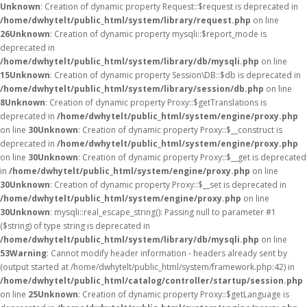
Unknown
: Creation of dynamic property Request::$request is deprecated in
/home/dwhytelt/public_html/system/library/request.php
on line
26
Unknown
: Creation of dynamic property mysqli::$report_mode is
deprecated in
/home/dwhytelt/public_html/system/library/db/mysqli.php
on line
15
Unknown
: Creation of dynamic property Session\DB::$db is deprecated in
/home/dwhytelt/public_html/system/library/session/db.php
on line
8
Unknown
: Creation of dynamic property Proxy::$getTranslations is
deprecated in
/home/dwhytelt/public_html/system/engine/proxy.php
on line
30
Unknown
: Creation of dynamic property Proxy::$__construct is
deprecated in
/home/dwhytelt/public_html/system/engine/proxy.php
on line
30
Unknown
: Creation of dynamic property Proxy::$__get is deprecated
in
/home/dwhytelt/public_html/system/engine/proxy.php
on line
30
Unknown
: Creation of dynamic property Proxy::$__set is deprecated in
/home/dwhytelt/public_html/system/engine/proxy.php
on line
30
Unknown
: mysqli::real_escape_string(): Passing null to parameter #1
($string) of type string is deprecated in
/home/dwhytelt/public_html/system/library/db/mysqli.php
on line
53
Warning
: Cannot modify header information - headers already sent by
(output started at /home/dwhytelt/public_html/system/framework.php:42) in
/home/dwhytelt/public_html/catalog/controller/startup/session.php
on line
25
Unknown
: Creation of dynamic property Proxy::$getLanguage is