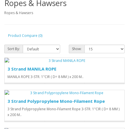
Ropes & Hawsers
Ropes & Hawsers
Product Compare (0)
Sort By:
Show:
3 Strand MANILA ROPE
MANILA ROPE 3-STR. 1"CIR ( D= 8 MM ) x 200 M..
3 Strand Polypropylene Mono-Filament Rope
3 Strand Polypropylene Mono-Filament Rope 3-STR. 1"CIR ( D= 8 MM )
x 200 M..