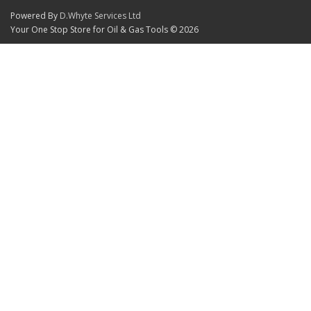
Powered By
D.Whyte Services Ltd
Your One Stop Store for Oil & Gas Tools © 2026