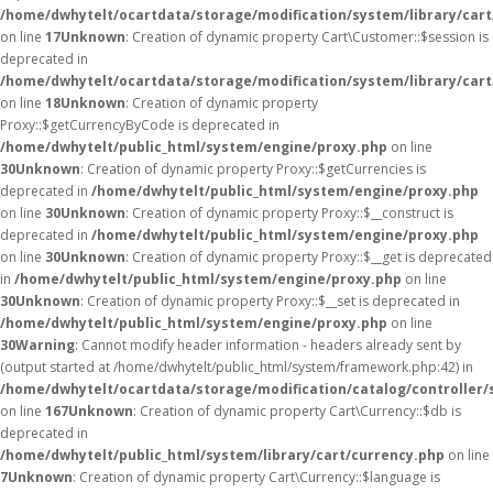
/home/dwhytelt/ocartdata/storage/modification/system/library/car
on line
17
Unknown
: Creation of dynamic property Cart\Customer::$session is
deprecated in
/home/dwhytelt/ocartdata/storage/modification/system/library/car
on line
18
Unknown
: Creation of dynamic property
Proxy::$getCurrencyByCode is deprecated in
/home/dwhytelt/public_html/system/engine/proxy.php
on line
30
Unknown
: Creation of dynamic property Proxy::$getCurrencies is
deprecated in
/home/dwhytelt/public_html/system/engine/proxy.php
on line
30
Unknown
: Creation of dynamic property Proxy::$__construct is
deprecated in
/home/dwhytelt/public_html/system/engine/proxy.php
on line
30
Unknown
: Creation of dynamic property Proxy::$__get is deprecated
in
/home/dwhytelt/public_html/system/engine/proxy.php
on line
30
Unknown
: Creation of dynamic property Proxy::$__set is deprecated in
/home/dwhytelt/public_html/system/engine/proxy.php
on line
30
Warning
: Cannot modify header information - headers already sent by
(output started at /home/dwhytelt/public_html/system/framework.php:42) in
/home/dwhytelt/ocartdata/storage/modification/catalog/controller/
on line
167
Unknown
: Creation of dynamic property Cart\Currency::$db is
deprecated in
/home/dwhytelt/public_html/system/library/cart/currency.php
on line
7
Unknown
: Creation of dynamic property Cart\Currency::$language is