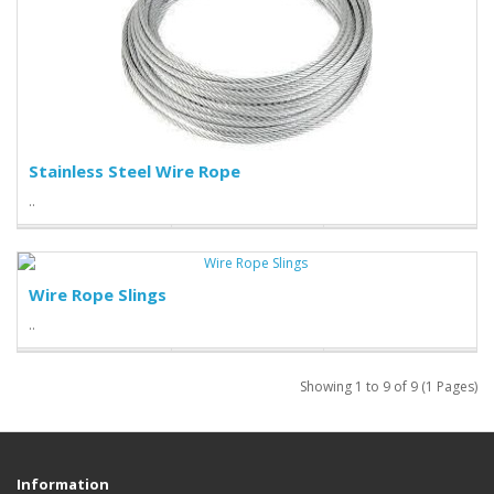
Stainless Steel Wire Rope
..
Wire Rope Slings
..
Showing 1 to 9 of 9 (1 Pages)
Information