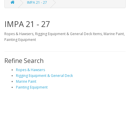
IMPA 21 - 27
IMPA 21 - 27
Ropes & Hawsers, Rigging Equipment & General Deck Items, Marine Paint,
Painting Equipment
Refine Search
Ropes & Hawsers
Rigging Equipment & General Deck
Marine Paint
Painting Equipment