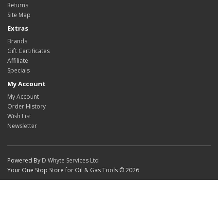
Returns
Site Map
Extras
Brands
Gift Certificates
Affiliate
Specials
My Account
My Account
Order History
Wish List
Newsletter
Powered By
D.Whyte Services Ltd
Your One Stop Store for Oil & Gas Tools © 2026