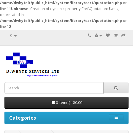
/home/dwhytelt/public_html/system/library/cart/quotation.php
on
line
11
Unknown
: Creation of dynamic property Cart\Quotation::$weight is
deprecated in
/home/dwhytelt/public_html/system/library/cart/quotation.php
on
line
12
$
0 item(s) - $0.00
Categories