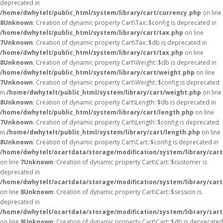
deprecated in
/home/dwhytelt/public_html/system/library/cart/currency.php
on line
8
Unknown
: Creation of dynamic property Cart\Tax::$config is deprecated in
/home/dwhytelt/public_html/system/library/cart/tax.php
on line
7
Unknown
: Creation of dynamic property Cart\Tax::$db is deprecated in
/home/dwhytelt/public_html/system/library/cart/tax.php
on line
8
Unknown
: Creation of dynamic property Cart\Weight::$db is deprecated in
/home/dwhytelt/public_html/system/library/cart/weight.php
on line
7
Unknown
: Creation of dynamic property Cart\Weight::$config is deprecated
in
/home/dwhytelt/public_html/system/library/cart/weight.php
on line
8
Unknown
: Creation of dynamic property Cart\Length::$db is deprecated in
/home/dwhytelt/public_html/system/library/cart/length.php
on line
7
Unknown
: Creation of dynamic property Cart\Length::$config is deprecated
in
/home/dwhytelt/public_html/system/library/cart/length.php
on line
8
Unknown
: Creation of dynamic property Cart\Cart::$config is deprecated in
/home/dwhytelt/ocartdata/storage/modification/system/library/cart
on line
7
Unknown
: Creation of dynamic property Cart\Cart::$customer is
deprecated in
/home/dwhytelt/ocartdata/storage/modification/system/library/cart
on line
8
Unknown
: Creation of dynamic property Cart\Cart::$session is
deprecated in
/home/dwhytelt/ocartdata/storage/modification/system/library/cart
on line
9
Unknown
: Creation of dynamic property Cart\Cart::$db is deprecated