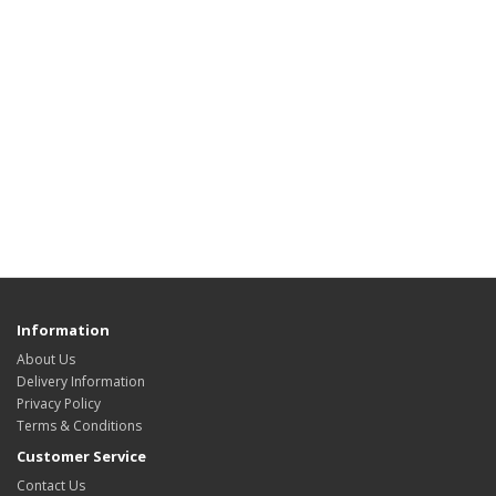
Information
About Us
Delivery Information
Privacy Policy
Terms & Conditions
Customer Service
Contact Us