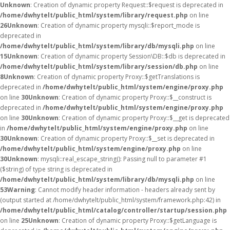
Unknown
: Creation of dynamic property Request::$request is deprecated in
/home/dwhytelt/public_html/system/library/request.php
on line
26
Unknown
: Creation of dynamic property mysqli::$report_mode is
deprecated in
/home/dwhytelt/public_html/system/library/db/mysqli.php
on line
15
Unknown
: Creation of dynamic property Session\DB::$db is deprecated in
/home/dwhytelt/public_html/system/library/session/db.php
on line
8
Unknown
: Creation of dynamic property Proxy::$getTranslations is
deprecated in
/home/dwhytelt/public_html/system/engine/proxy.php
on line
30
Unknown
: Creation of dynamic property Proxy::$__construct is
deprecated in
/home/dwhytelt/public_html/system/engine/proxy.php
on line
30
Unknown
: Creation of dynamic property Proxy::$__get is deprecated
in
/home/dwhytelt/public_html/system/engine/proxy.php
on line
30
Unknown
: Creation of dynamic property Proxy::$__set is deprecated in
/home/dwhytelt/public_html/system/engine/proxy.php
on line
30
Unknown
: mysqli::real_escape_string(): Passing null to parameter #1
($string) of type string is deprecated in
/home/dwhytelt/public_html/system/library/db/mysqli.php
on line
53
Warning
: Cannot modify header information - headers already sent by
(output started at /home/dwhytelt/public_html/system/framework.php:42) in
/home/dwhytelt/public_html/catalog/controller/startup/session.php
on line
25
Unknown
: Creation of dynamic property Proxy::$getLanguage is