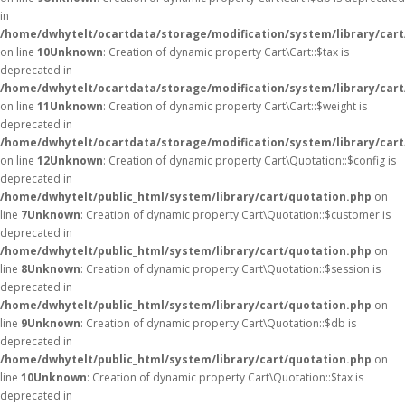
in
/home/dwhytelt/ocartdata/storage/modification/system/library/cart
on line
10
Unknown
: Creation of dynamic property Cart\Cart::$tax is
deprecated in
/home/dwhytelt/ocartdata/storage/modification/system/library/cart
on line
11
Unknown
: Creation of dynamic property Cart\Cart::$weight is
deprecated in
/home/dwhytelt/ocartdata/storage/modification/system/library/cart
on line
12
Unknown
: Creation of dynamic property Cart\Quotation::$config is
deprecated in
/home/dwhytelt/public_html/system/library/cart/quotation.php
on
line
7
Unknown
: Creation of dynamic property Cart\Quotation::$customer is
deprecated in
/home/dwhytelt/public_html/system/library/cart/quotation.php
on
line
8
Unknown
: Creation of dynamic property Cart\Quotation::$session is
deprecated in
/home/dwhytelt/public_html/system/library/cart/quotation.php
on
line
9
Unknown
: Creation of dynamic property Cart\Quotation::$db is
deprecated in
/home/dwhytelt/public_html/system/library/cart/quotation.php
on
line
10
Unknown
: Creation of dynamic property Cart\Quotation::$tax is
deprecated in