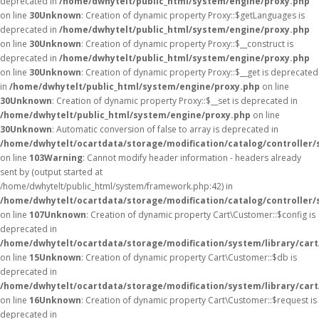
deprecated in
/home/dwhytelt/public_html/system/engine/proxy.php
on line
30
Unknown
: Creation of dynamic property Proxy::$getLanguages is
deprecated in
/home/dwhytelt/public_html/system/engine/proxy.php
on line
30
Unknown
: Creation of dynamic property Proxy::$__construct is
deprecated in
/home/dwhytelt/public_html/system/engine/proxy.php
on line
30
Unknown
: Creation of dynamic property Proxy::$__get is deprecated
in
/home/dwhytelt/public_html/system/engine/proxy.php
on line
30
Unknown
: Creation of dynamic property Proxy::$__set is deprecated in
/home/dwhytelt/public_html/system/engine/proxy.php
on line
30
Unknown
: Automatic conversion of false to array is deprecated in
/home/dwhytelt/ocartdata/storage/modification/catalog/controller/
on line
103
Warning
: Cannot modify header information - headers already
sent by (output started at
/home/dwhytelt/public_html/system/framework.php:42) in
/home/dwhytelt/ocartdata/storage/modification/catalog/controller/
on line
107
Unknown
: Creation of dynamic property Cart\Customer::$config is
deprecated in
/home/dwhytelt/ocartdata/storage/modification/system/library/car
on line
15
Unknown
: Creation of dynamic property Cart\Customer::$db is
deprecated in
/home/dwhytelt/ocartdata/storage/modification/system/library/car
on line
16
Unknown
: Creation of dynamic property Cart\Customer::$request is
deprecated in