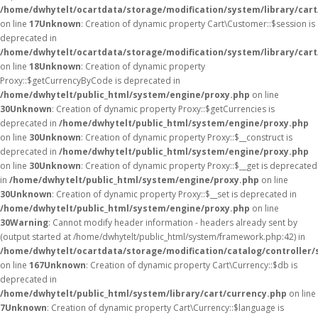
/home/dwhytelt/ocartdata/storage/modification/system/library/car
on line
17
Unknown
: Creation of dynamic property Cart\Customer::$session is
deprecated in
/home/dwhytelt/ocartdata/storage/modification/system/library/car
on line
18
Unknown
: Creation of dynamic property
Proxy::$getCurrencyByCode is deprecated in
/home/dwhytelt/public_html/system/engine/proxy.php
on line
30
Unknown
: Creation of dynamic property Proxy::$getCurrencies is
deprecated in
/home/dwhytelt/public_html/system/engine/proxy.php
on line
30
Unknown
: Creation of dynamic property Proxy::$__construct is
deprecated in
/home/dwhytelt/public_html/system/engine/proxy.php
on line
30
Unknown
: Creation of dynamic property Proxy::$__get is deprecated
in
/home/dwhytelt/public_html/system/engine/proxy.php
on line
30
Unknown
: Creation of dynamic property Proxy::$__set is deprecated in
/home/dwhytelt/public_html/system/engine/proxy.php
on line
30
Warning
: Cannot modify header information - headers already sent by
(output started at /home/dwhytelt/public_html/system/framework.php:42) in
/home/dwhytelt/ocartdata/storage/modification/catalog/controller/
on line
167
Unknown
: Creation of dynamic property Cart\Currency::$db is
deprecated in
/home/dwhytelt/public_html/system/library/cart/currency.php
on line
7
Unknown
: Creation of dynamic property Cart\Currency::$language is