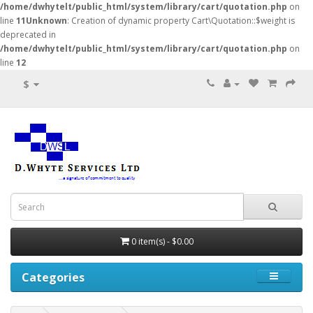
/home/dwhytelt/public_html/system/library/cart/quotation.php
on
line
11
Unknown
: Creation of dynamic property Cart\Quotation::$weight is
deprecated in
/home/dwhytelt/public_html/system/library/cart/quotation.php
on
line
12
$
0 item(s) - $0.00
Categories