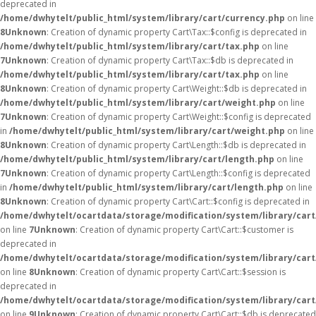
deprecated in
/home/dwhytelt/public_html/system/library/cart/currency.php
on line
8
Unknown
: Creation of dynamic property Cart\Tax::$config is deprecated in
/home/dwhytelt/public_html/system/library/cart/tax.php
on line
7
Unknown
: Creation of dynamic property Cart\Tax::$db is deprecated in
/home/dwhytelt/public_html/system/library/cart/tax.php
on line
8
Unknown
: Creation of dynamic property Cart\Weight::$db is deprecated in
/home/dwhytelt/public_html/system/library/cart/weight.php
on line
7
Unknown
: Creation of dynamic property Cart\Weight::$config is deprecated
in
/home/dwhytelt/public_html/system/library/cart/weight.php
on line
8
Unknown
: Creation of dynamic property Cart\Length::$db is deprecated in
/home/dwhytelt/public_html/system/library/cart/length.php
on line
7
Unknown
: Creation of dynamic property Cart\Length::$config is deprecated
in
/home/dwhytelt/public_html/system/library/cart/length.php
on line
8
Unknown
: Creation of dynamic property Cart\Cart::$config is deprecated in
/home/dwhytelt/ocartdata/storage/modification/system/library/cart
on line
7
Unknown
: Creation of dynamic property Cart\Cart::$customer is
deprecated in
/home/dwhytelt/ocartdata/storage/modification/system/library/cart
on line
8
Unknown
: Creation of dynamic property Cart\Cart::$session is
deprecated in
/home/dwhytelt/ocartdata/storage/modification/system/library/cart
on line
9
Unknown
: Creation of dynamic property Cart\Cart::$db is deprecated