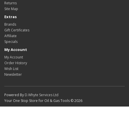
Returns
Site Map
Extras
Brands
Gift Certificates
Affiliate
Specials
My Account
My Account
Order History
Wish List
Newsletter
Powered By
D.Whyte Services Ltd
Your One Stop Store for Oil & Gas Tools © 2026