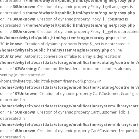
deprecated in
/home/dwhytelt/public_html/system/engine/proxy.php
on line
30
Unknown
: Creation of dynamic property Proxy::$getLanguages is
deprecated in
/home/dwhytelt/public_html/system/engine/proxy.php
on line
30
Unknown
: Creation of dynamic property Proxy::$__construct is
deprecated in
/home/dwhytelt/public_html/system/engine/proxy.php
on line
30
Unknown
: Creation of dynamic property Proxy::$__get is deprecated
in
/home/dwhytelt/public_html/system/engine/proxy.php
on line
30
Unknown
: Creation of dynamic property Proxy::$__set is deprecated in
/home/dwhytelt/public_html/system/engine/proxy.php
on line
30
Unknown
: Automatic conversion of false to array is deprecated in
/home/dwhytelt/ocartdata/storage/modification/catalog/controller/
on line
103
Warning
: Cannot modify header information - headers already
sent by (output started at
/home/dwhytelt/public_html/system/framework.php:42) in
/home/dwhytelt/ocartdata/storage/modification/catalog/controller/
on line
107
Unknown
: Creation of dynamic property Cart\Customer::$config is
deprecated in
/home/dwhytelt/ocartdata/storage/modification/system/library/car
on line
15
Unknown
: Creation of dynamic property Cart\Customer::$db is
deprecated in
/home/dwhytelt/ocartdata/storage/modification/system/library/car
on line
16
Unknown
: Creation of dynamic property Cart\Customer::$request is
deprecated in