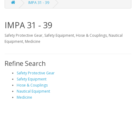
IMPA 31 - 39
IMPA 31 - 39
Safety Protective Gear, Safety Equipment, Hose & Couplings, Nautical
Equipment, Medicine
Refine Search
Safety Protective Gear
Safety Equipment
Hose & Couplings
Nautical Equipment
Medicine