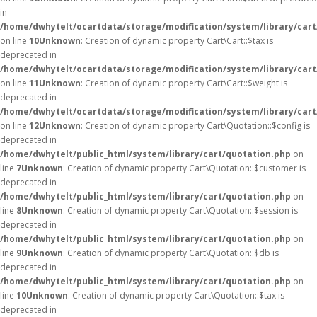
in
/home/dwhytelt/ocartdata/storage/modification/system/library/cart
on line
10
Unknown
: Creation of dynamic property Cart\Cart::$tax is
deprecated in
/home/dwhytelt/ocartdata/storage/modification/system/library/cart
on line
11
Unknown
: Creation of dynamic property Cart\Cart::$weight is
deprecated in
/home/dwhytelt/ocartdata/storage/modification/system/library/cart
on line
12
Unknown
: Creation of dynamic property Cart\Quotation::$config is
deprecated in
/home/dwhytelt/public_html/system/library/cart/quotation.php
on
line
7
Unknown
: Creation of dynamic property Cart\Quotation::$customer is
deprecated in
/home/dwhytelt/public_html/system/library/cart/quotation.php
on
line
8
Unknown
: Creation of dynamic property Cart\Quotation::$session is
deprecated in
/home/dwhytelt/public_html/system/library/cart/quotation.php
on
line
9
Unknown
: Creation of dynamic property Cart\Quotation::$db is
deprecated in
/home/dwhytelt/public_html/system/library/cart/quotation.php
on
line
10
Unknown
: Creation of dynamic property Cart\Quotation::$tax is
deprecated in