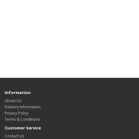
Information
About Us
Delivery Information
Privacy Policy
Terms & Conditions
Customer Service
Contact Us