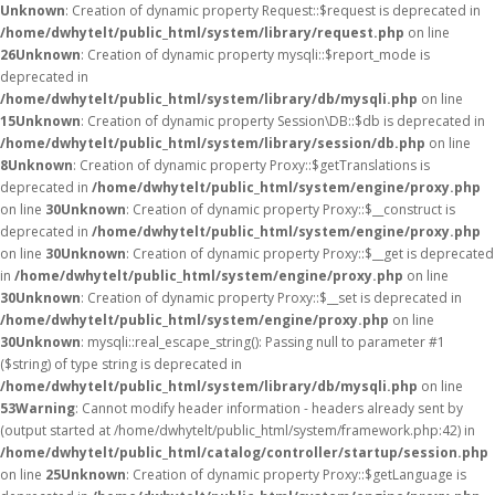
Unknown
: Creation of dynamic property Request::$request is deprecated in
/home/dwhytelt/public_html/system/library/request.php
on line
26
Unknown
: Creation of dynamic property mysqli::$report_mode is
deprecated in
/home/dwhytelt/public_html/system/library/db/mysqli.php
on line
15
Unknown
: Creation of dynamic property Session\DB::$db is deprecated in
/home/dwhytelt/public_html/system/library/session/db.php
on line
8
Unknown
: Creation of dynamic property Proxy::$getTranslations is
deprecated in
/home/dwhytelt/public_html/system/engine/proxy.php
on line
30
Unknown
: Creation of dynamic property Proxy::$__construct is
deprecated in
/home/dwhytelt/public_html/system/engine/proxy.php
on line
30
Unknown
: Creation of dynamic property Proxy::$__get is deprecated
in
/home/dwhytelt/public_html/system/engine/proxy.php
on line
30
Unknown
: Creation of dynamic property Proxy::$__set is deprecated in
/home/dwhytelt/public_html/system/engine/proxy.php
on line
30
Unknown
: mysqli::real_escape_string(): Passing null to parameter #1
($string) of type string is deprecated in
/home/dwhytelt/public_html/system/library/db/mysqli.php
on line
53
Warning
: Cannot modify header information - headers already sent by
(output started at /home/dwhytelt/public_html/system/framework.php:42) in
/home/dwhytelt/public_html/catalog/controller/startup/session.php
on line
25
Unknown
: Creation of dynamic property Proxy::$getLanguage is