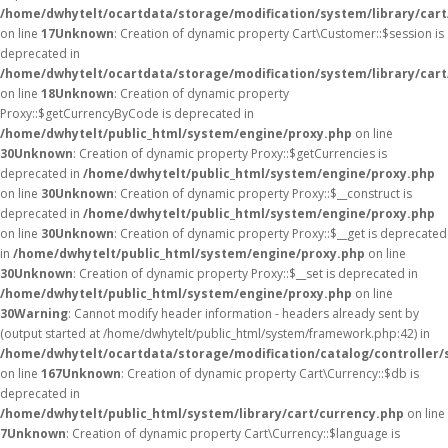
/home/dwhytelt/ocartdata/storage/modification/system/library/car
on line
17
Unknown
: Creation of dynamic property Cart\Customer::$session is
deprecated in
/home/dwhytelt/ocartdata/storage/modification/system/library/car
on line
18
Unknown
: Creation of dynamic property
Proxy::$getCurrencyByCode is deprecated in
/home/dwhytelt/public_html/system/engine/proxy.php
on line
30
Unknown
: Creation of dynamic property Proxy::$getCurrencies is
deprecated in
/home/dwhytelt/public_html/system/engine/proxy.php
on line
30
Unknown
: Creation of dynamic property Proxy::$__construct is
deprecated in
/home/dwhytelt/public_html/system/engine/proxy.php
on line
30
Unknown
: Creation of dynamic property Proxy::$__get is deprecated
in
/home/dwhytelt/public_html/system/engine/proxy.php
on line
30
Unknown
: Creation of dynamic property Proxy::$__set is deprecated in
/home/dwhytelt/public_html/system/engine/proxy.php
on line
30
Warning
: Cannot modify header information - headers already sent by
(output started at /home/dwhytelt/public_html/system/framework.php:42) in
/home/dwhytelt/ocartdata/storage/modification/catalog/controller/
on line
167
Unknown
: Creation of dynamic property Cart\Currency::$db is
deprecated in
/home/dwhytelt/public_html/system/library/cart/currency.php
on line
7
Unknown
: Creation of dynamic property Cart\Currency::$language is