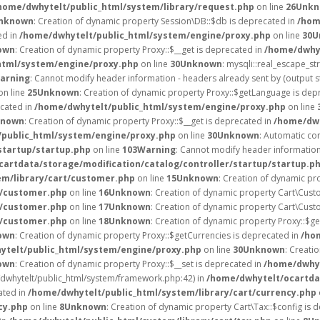
home/dwhytelt/public_html/system/library/request.php
on line
26
Unkn
nknown
: Creation of dynamic property Session\DB::$db is deprecated in
/hom
ed in
/home/dwhytelt/public_html/system/engine/proxy.php
on line
30
U
own
: Creation of dynamic property Proxy::$__get is deprecated in
/home/dwhyt
html/system/engine/proxy.php
on line
30
Unknown
: mysqli::real_escape_str
arning
: Cannot modify header information - headers already sent by (output 
on line
25
Unknown
: Creation of dynamic property Proxy::$getLanguage is dep
ecated in
/home/dwhytelt/public_html/system/engine/proxy.php
on line
known
: Creation of dynamic property Proxy::$__get is deprecated in
/home/dwh
public_html/system/engine/proxy.php
on line
30
Unknown
: Automatic con
startup/startup.php
on line
103
Warning
: Cannot modify header information 
artdata/storage/modification/catalog/controller/startup/startup.p
em/library/cart/customer.php
on line
15
Unknown
: Creation of dynamic pr
t/customer.php
on line
16
Unknown
: Creation of dynamic property Cart\Cust
t/customer.php
on line
17
Unknown
: Creation of dynamic property Cart\Cust
t/customer.php
on line
18
Unknown
: Creation of dynamic property Proxy::$g
own
: Creation of dynamic property Proxy::$getCurrencies is deprecated in
/ho
ytelt/public_html/system/engine/proxy.php
on line
30
Unknown
: Creati
own
: Creation of dynamic property Proxy::$__set is deprecated in
/home/dwhyt
e/dwhytelt/public_html/system/framework.php:42) in
/home/dwhytelt/ocartdat
ated in
/home/dwhytelt/public_html/system/library/cart/currency.php
cy.php
on line
8
Unknown
: Creation of dynamic property Cart\Tax::$config is 