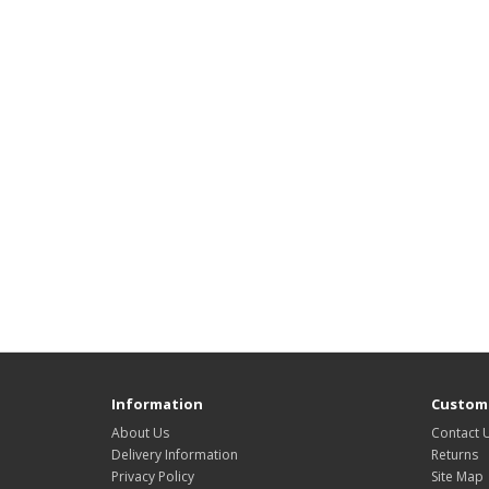
Information
Custome
About Us
Contact 
Delivery Information
Returns
Privacy Policy
Site Map