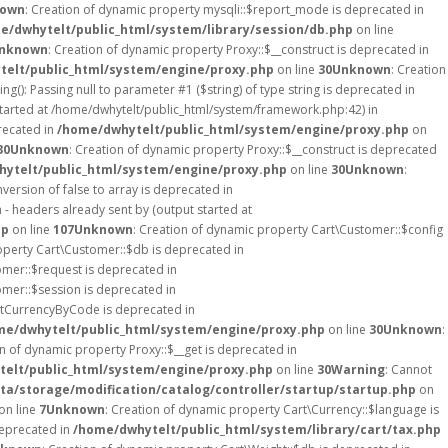
own
: Creation of dynamic property mysqli::$report_mode is deprecated in
e/dwhytelt/public_html/system/library/session/db.php
on line
nknown
: Creation of dynamic property Proxy::$__construct is deprecated in
elt/public_html/system/engine/proxy.php
on line
30
Unknown
: Creation
ing(): Passing null to parameter #1 ($string) of type string is deprecated in
started at /home/dwhytelt/public_html/system/framework.php:42) in
recated in
/home/dwhytelt/public_html/system/engine/proxy.php
on
30
Unknown
: Creation of dynamic property Proxy::$__construct is deprecated
ytelt/public_html/system/engine/proxy.php
on line
30
Unknown
:
version of false to array is deprecated in
- headers already sent by (output started at
hp
on line
107
Unknown
: Creation of dynamic property Cart\Customer::$config
operty Cart\Customer::$db is deprecated in
omer::$request is deprecated in
omer::$session is deprecated in
etCurrencyByCode is deprecated in
me/dwhytelt/public_html/system/engine/proxy.php
on line
30
Unknown
:
on of dynamic property Proxy::$__get is deprecated in
elt/public_html/system/engine/proxy.php
on line
30
Warning
: Cannot
a/storage/modification/catalog/controller/startup/startup.php
on
on line
7
Unknown
: Creation of dynamic property Cart\Currency::$language is
deprecated in
/home/dwhytelt/public_html/system/library/cart/tax.php