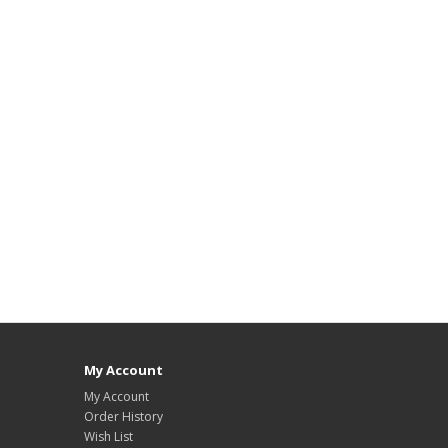
My Account
My Account
Order History
Wish List