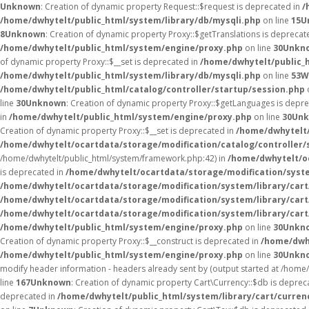
Unknown
: Creation of dynamic property Request::$request is deprecated in
/
/home/dwhytelt/public_html/system/library/db/mysqli.php
on line
15
U
8
Unknown
: Creation of dynamic property Proxy::$getTranslations is deprecat
/home/dwhytelt/public_html/system/engine/proxy.php
on line
30
Unkn
of dynamic property Proxy::$__set is deprecated in
/home/dwhytelt/public_
/home/dwhytelt/public_html/system/library/db/mysqli.php
on line
53
W
/home/dwhytelt/public_html/catalog/controller/startup/session.php
line
30
Unknown
: Creation of dynamic property Proxy::$getLanguages is depr
in
/home/dwhytelt/public_html/system/engine/proxy.php
on line
30
Un
Creation of dynamic property Proxy::$__set is deprecated in
/home/dwhytelt/
/home/dwhytelt/ocartdata/storage/modification/catalog/controller/
/home/dwhytelt/public_html/system/framework.php:42) in
/home/dwhytelt/oc
is deprecated in
/home/dwhytelt/ocartdata/storage/modification/syst
/home/dwhytelt/ocartdata/storage/modification/system/library/car
/home/dwhytelt/ocartdata/storage/modification/system/library/car
/home/dwhytelt/ocartdata/storage/modification/system/library/car
/home/dwhytelt/public_html/system/engine/proxy.php
on line
30
Unkn
Creation of dynamic property Proxy::$__construct is deprecated in
/home/dwh
/home/dwhytelt/public_html/system/engine/proxy.php
on line
30
Unkn
modify header information - headers already sent by (output started at /hom
line
167
Unknown
: Creation of dynamic property Cart\Currency::$db is deprec
deprecated in
/home/dwhytelt/public_html/system/library/cart/curren