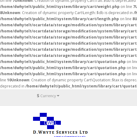
on line
7
Unknown
: Creation of dynamic property Cart\Tax::$db is deprecated
/home/dwhytelt/public_html/system/library/cart/weight.php
on line
7
8
Unknown
: Creation of dynamic property Cart\Length::$db is deprecated in
/
/home/dwhytelt/public_html/system/library/cart/length.php
on line
8
/home/dwhytelt/ocartdata/storage/modification/system/library/cart
/home/dwhytelt/ocartdata/storage/modification/system/library/cart
/home/dwhytelt/ocartdata/storage/modification/system/library/cart
/home/dwhytelt/ocartdata/storage/modification/system/library/cart
/home/dwhytelt/ocartdata/storage/modification/system/library/cart
/home/dwhytelt/ocartdata/storage/modification/system/library/cart
/home/dwhytelt/public_html/system/library/cart/quotation.php
on li
/home/dwhytelt/public_html/system/library/cart/quotation.php
on li
/home/dwhytelt/public_html/system/library/cart/quotation.php
on li
line
10
Unknown
: Creation of dynamic property Cart\Quotation::$tax is deprec
deprecated in
/home/dwhytelt/public_html/system/library/cart/quotat
$
Currency