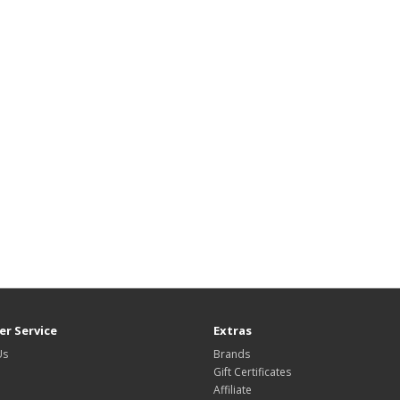
r Service
Extras
Us
Brands
Gift Certificates
Affiliate