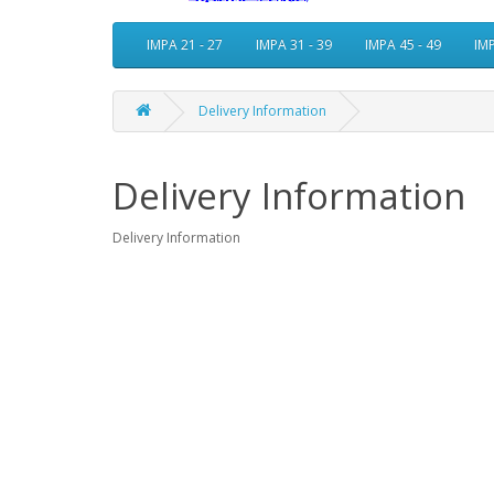
IMPA 21 - 27
IMPA 31 - 39
IMPA 45 - 49
IMP
Delivery Information
Delivery Information
Delivery Information