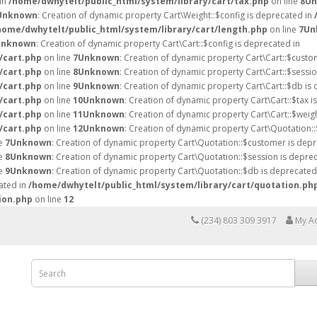
 in
/home/dwhytelt/public_html/system/library/cart/tax.php
on line
8
Un
Unknown
: Creation of dynamic property Cart\Weight::$config is deprecated in
home/dwhytelt/public_html/system/library/cart/length.php
on line
7
Un
Unknown
: Creation of dynamic property Cart\Cart::$config is deprecated in
/cart.php
on line
7
Unknown
: Creation of dynamic property Cart\Cart::$custo
/cart.php
on line
8
Unknown
: Creation of dynamic property Cart\Cart::$sessio
/cart.php
on line
9
Unknown
: Creation of dynamic property Cart\Cart::$db is
/cart.php
on line
10
Unknown
: Creation of dynamic property Cart\Cart::$tax i
/cart.php
on line
11
Unknown
: Creation of dynamic property Cart\Cart::$weig
/cart.php
on line
12
Unknown
: Creation of dynamic property Cart\Quotation::
ne
7
Unknown
: Creation of dynamic property Cart\Quotation::$customer is depr
ne
8
Unknown
: Creation of dynamic property Cart\Quotation::$session is deprec
ne
9
Unknown
: Creation of dynamic property Cart\Quotation::$db is deprecated
ated in
/home/dwhytelt/public_html/system/library/cart/quotation.ph
ion.php
on line
12
(234) 803 309 3917
My A