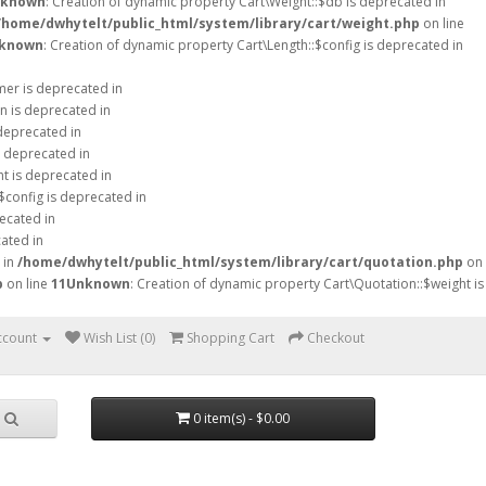
known
: Creation of dynamic property Cart\Weight::$db is deprecated in
/home/dwhytelt/public_html/system/library/cart/weight.php
on line
known
: Creation of dynamic property Cart\Length::$config is deprecated in
mer is deprecated in
n is deprecated in
 deprecated in
s deprecated in
ht is deprecated in
$config is deprecated in
ecated in
ated in
 in
/home/dwhytelt/public_html/system/library/cart/quotation.php
on
p
on line
11
Unknown
: Creation of dynamic property Cart\Quotation::$weight is
ccount
Wish List (0)
Shopping Cart
Checkout
0 item(s) - $0.00