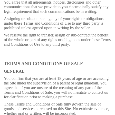
You agree that all agreements, notices, disclosures and other
communications that we provide to you electronically satisfy any
legal requirement that such communications be in writing.
Assigning or sub-contracting any of your rights or obligations
under these Terms and Conditions of Use to any third party is
prohibited unless agreed upon in writing by the seller.
We reserve the right to transfer, assign or sub-contract the benefit
of the whole or part of any rights or obligations under these Terms
and Conditions of Use to any third party.
TERMS AND CONDITIONS OF SALE
GENERAL
You confirm that you are at least 18 years of age or are accessing
the Site under the supervision of a parent or legal guardian. You
agree that if you are unsure of the meaning of any part of the
Terms and Conditions of Sale, you will not hesitate to contact us
for clarification prior to making a purchase.
These Terms and Conditions of Sale fully govern the sale of
goods and services purchased on this Site. No extrinsic evidence,
whether oral or written, will be incorporated.