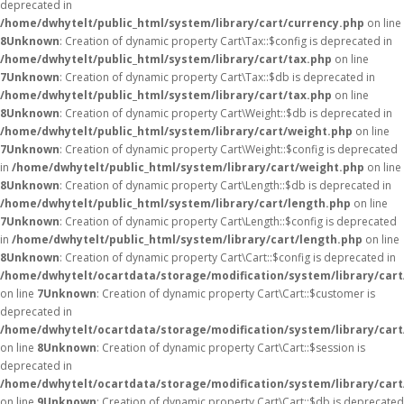
deprecated in
/home/dwhytelt/public_html/system/library/cart/currency.php
on line
8
Unknown
: Creation of dynamic property Cart\Tax::$config is deprecated in
/home/dwhytelt/public_html/system/library/cart/tax.php
on line
7
Unknown
: Creation of dynamic property Cart\Tax::$db is deprecated in
/home/dwhytelt/public_html/system/library/cart/tax.php
on line
8
Unknown
: Creation of dynamic property Cart\Weight::$db is deprecated in
/home/dwhytelt/public_html/system/library/cart/weight.php
on line
7
Unknown
: Creation of dynamic property Cart\Weight::$config is deprecated
in
/home/dwhytelt/public_html/system/library/cart/weight.php
on line
8
Unknown
: Creation of dynamic property Cart\Length::$db is deprecated in
/home/dwhytelt/public_html/system/library/cart/length.php
on line
7
Unknown
: Creation of dynamic property Cart\Length::$config is deprecated
in
/home/dwhytelt/public_html/system/library/cart/length.php
on line
8
Unknown
: Creation of dynamic property Cart\Cart::$config is deprecated in
/home/dwhytelt/ocartdata/storage/modification/system/library/cart
on line
7
Unknown
: Creation of dynamic property Cart\Cart::$customer is
deprecated in
/home/dwhytelt/ocartdata/storage/modification/system/library/cart
on line
8
Unknown
: Creation of dynamic property Cart\Cart::$session is
deprecated in
/home/dwhytelt/ocartdata/storage/modification/system/library/cart
on line
9
Unknown
: Creation of dynamic property Cart\Cart::$db is deprecated