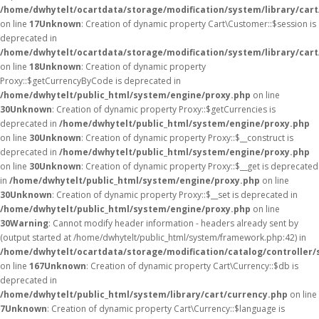
/home/dwhytelt/ocartdata/storage/modification/system/library/car
on line
17
Unknown
: Creation of dynamic property Cart\Customer::$session is
deprecated in
/home/dwhytelt/ocartdata/storage/modification/system/library/car
on line
18
Unknown
: Creation of dynamic property
Proxy::$getCurrencyByCode is deprecated in
/home/dwhytelt/public_html/system/engine/proxy.php
on line
30
Unknown
: Creation of dynamic property Proxy::$getCurrencies is
deprecated in
/home/dwhytelt/public_html/system/engine/proxy.php
on line
30
Unknown
: Creation of dynamic property Proxy::$__construct is
deprecated in
/home/dwhytelt/public_html/system/engine/proxy.php
on line
30
Unknown
: Creation of dynamic property Proxy::$__get is deprecated
in
/home/dwhytelt/public_html/system/engine/proxy.php
on line
30
Unknown
: Creation of dynamic property Proxy::$__set is deprecated in
/home/dwhytelt/public_html/system/engine/proxy.php
on line
30
Warning
: Cannot modify header information - headers already sent by
(output started at /home/dwhytelt/public_html/system/framework.php:42) in
/home/dwhytelt/ocartdata/storage/modification/catalog/controller/
on line
167
Unknown
: Creation of dynamic property Cart\Currency::$db is
deprecated in
/home/dwhytelt/public_html/system/library/cart/currency.php
on line
7
Unknown
: Creation of dynamic property Cart\Currency::$language is