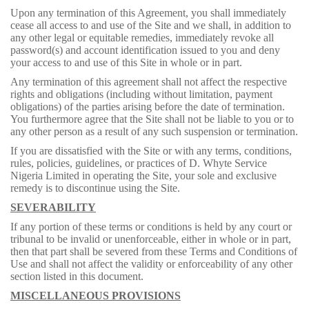
Upon any termination of this Agreement, you shall immediately
cease all access to and use of the Site and we shall, in addition to
any other legal or equitable remedies, immediately revoke all
password(s) and account identification issued to you and deny
your access to and use of this Site in whole or in part.
Any termination of this agreement shall not affect the respective
rights and obligations (including without limitation, payment
obligations) of the parties arising before the date of termination.
You furthermore agree that the Site shall not be liable to you or to
any other person as a result of any such suspension or termination.
If you are dissatisfied with the Site or with any terms, conditions,
rules, policies, guidelines, or practices of D. Whyte Service
Nigeria Limited in operating the Site, your sole and exclusive
remedy is to discontinue using the Site.
SEVERABILITY
If any portion of these terms or conditions is held by any court or
tribunal to be invalid or unenforceable, either in whole or in part,
then that part shall be severed from these Terms and Conditions of
Use and shall not affect the validity or enforceability of any other
section listed in this document.
MISCELLANEOUS PROVISIONS