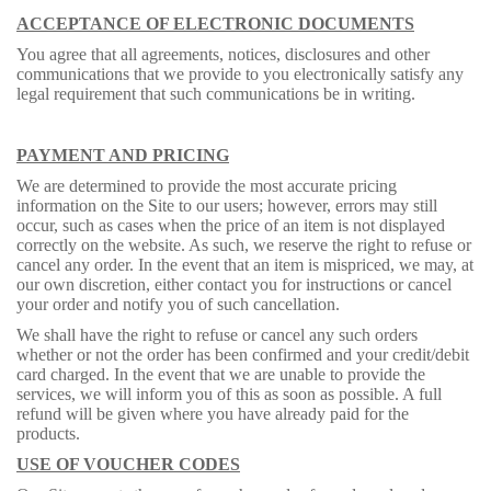
ACCEPTANCE OF ELECTRONIC DOCUMENTS
You agree that all agreements, notices, disclosures and other
communications that we provide to you electronically satisfy any
legal requirement that such communications be in writing.
PAYMENT AND PRICING
We are determined to provide the most accurate pricing
information on the Site to our users; however, errors may still
occur, such as cases when the price of an item is not displayed
correctly on the website. As such, we reserve the right to refuse or
cancel any order. In the event that an item is mispriced, we may, at
our own discretion, either contact you for instructions or cancel
your order and notify you of such cancellation.
We shall have the right to refuse or cancel any such orders
whether or not the order has been confirmed and your credit/debit
card charged. In the event that we are unable to provide the
services, we will inform you of this as soon as possible. A full
refund will be given where you have already paid for the
products.
USE OF VOUCHER CODES