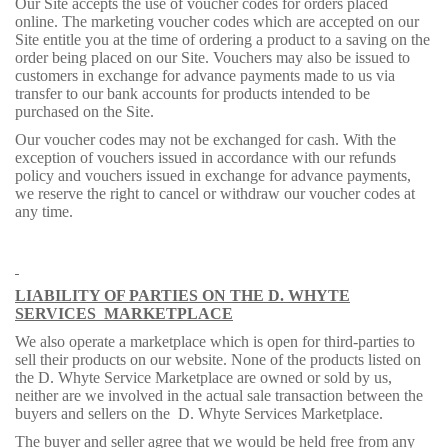
Our Site accepts the use of voucher codes for orders placed
online. The marketing voucher codes which are accepted on our
Site entitle you at the time of ordering a product to a saving on the
order being placed on our Site. Vouchers may also be issued to
customers in exchange for advance payments made to us via
transfer to our bank accounts for products intended to be
purchased on the Site.
Our voucher codes may not be exchanged for cash. With the
exception of vouchers issued in accordance with our refunds
policy and vouchers issued in exchange for advance payments,
we reserve the right to cancel or withdraw our voucher codes at
any time.
LIABILITY OF PARTIES ON THE D. WHYTE
SERVICES
MARKETPLACE
We also operate a marketplace which is open for third-parties to
sell their products on our website. None of the products listed on
the D. Whyte Service Marketplace are owned or sold by us,
neither are we involved in the actual sale transaction between the
buyers and sellers on the
D. Whyte Services Marketplace.
The buyer and seller agree that we would be held free from any