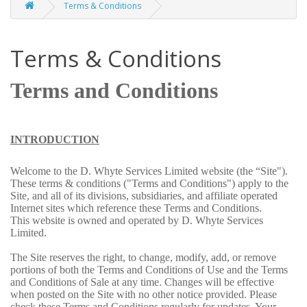
Terms & Conditions
Terms & Conditions
Terms and Conditions
INTRODUCTION
Welcome to the D. Whyte Services Limited website (the “Site").
These terms & conditions ("Terms and Conditions") apply to the
Site, and all of its divisions, subsidiaries, and affiliate operated
Internet sites which reference these Terms and Conditions.
This website is owned and operated by D. Whyte Services
Limited.
The Site reserves the right, to change, modify, add, or remove
portions of both the Terms and Conditions of Use and the Terms
and Conditions of Sale at any time. Changes will be effective
when posted on the Site with no other notice provided. Please
check these Terms and Conditions regularly for updates. Your