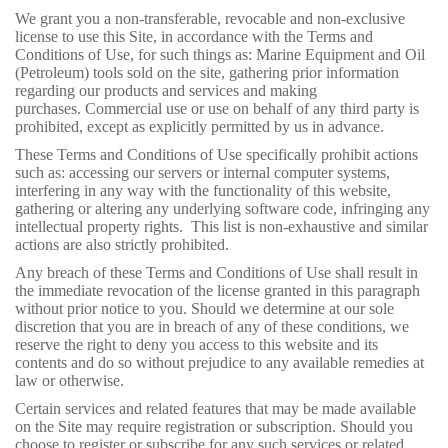
We grant you a non-transferable, revocable and non-exclusive
license to use this Site, in accordance with the Terms and
Conditions of Use, for such things as: Marine Equipment and Oil
(Petroleum) tools sold on the site, gathering prior information
regarding our products and services and making
purchases. Commercial use or use on behalf of any third party is
prohibited, except as explicitly permitted by us in advance.
These Terms and Conditions of Use specifically prohibit actions
such as: accessing our servers or internal computer systems,
interfering in any way with the functionality of this website,
gathering or altering any underlying software code, infringing any
intellectual property rights. This list is non-exhaustive and similar
actions are also strictly prohibited.
Any breach of these Terms and Conditions of Use shall result in
the immediate revocation of the license granted in this paragraph
without prior notice to you. Should we determine at our sole
discretion that you are in breach of any of these conditions, we
reserve the right to deny you access to this website and its
contents and do so without prejudice to any available remedies at
law or otherwise.
Certain services and related features that may be made available
on the Site may require registration or subscription. Should you
choose to register or subscribe for any such services or related