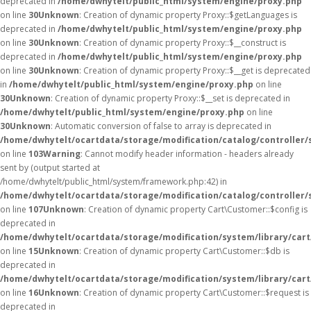
deprecated in
/home/dwhytelt/public_html/system/engine/proxy.php
on line
30
Unknown
: Creation of dynamic property Proxy::$getLanguages is
deprecated in
/home/dwhytelt/public_html/system/engine/proxy.php
on line
30
Unknown
: Creation of dynamic property Proxy::$__construct is
deprecated in
/home/dwhytelt/public_html/system/engine/proxy.php
on line
30
Unknown
: Creation of dynamic property Proxy::$__get is deprecated
in
/home/dwhytelt/public_html/system/engine/proxy.php
on line
30
Unknown
: Creation of dynamic property Proxy::$__set is deprecated in
/home/dwhytelt/public_html/system/engine/proxy.php
on line
30
Unknown
: Automatic conversion of false to array is deprecated in
/home/dwhytelt/ocartdata/storage/modification/catalog/controller/
on line
103
Warning
: Cannot modify header information - headers already
sent by (output started at
/home/dwhytelt/public_html/system/framework.php:42) in
/home/dwhytelt/ocartdata/storage/modification/catalog/controller/
on line
107
Unknown
: Creation of dynamic property Cart\Customer::$config is
deprecated in
/home/dwhytelt/ocartdata/storage/modification/system/library/car
on line
15
Unknown
: Creation of dynamic property Cart\Customer::$db is
deprecated in
/home/dwhytelt/ocartdata/storage/modification/system/library/car
on line
16
Unknown
: Creation of dynamic property Cart\Customer::$request is
deprecated in