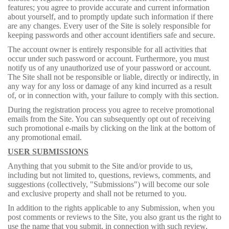
features; you agree to provide accurate and current information
about yourself, and to promptly update such information if there
are any changes. Every user of the Site is solely responsible for
keeping passwords and other account identifiers safe and secure.
The account owner is entirely responsible for all activities that
occur under such password or account. Furthermore, you must
notify us of any unauthorized use of your password or account.
The Site shall not be responsible or liable, directly or indirectly, in
any way for any loss or damage of any kind incurred as a result
of, or in connection with, your failure to comply with this section.
During the registration process you agree to receive promotional
emails from the Site. You can subsequently opt out of receiving
such promotional e-mails by clicking on the link at the bottom of
any promotional email.
USER SUBMISSIONS
Anything that you submit to the Site and/or provide to us,
including but not limited to, questions, reviews, comments, and
suggestions (collectively, "Submissions") will become our sole
and exclusive property and shall not be returned to you.
In addition to the rights applicable to any Submission, when you
post comments or reviews to the Site, you also grant us the right to
use the name that you submit, in connection with such review,