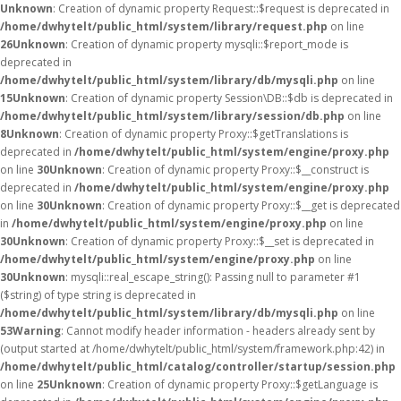
Unknown
: Creation of dynamic property Request::$request is deprecated in
/home/dwhytelt/public_html/system/library/request.php
on line
26
Unknown
: Creation of dynamic property mysqli::$report_mode is
deprecated in
/home/dwhytelt/public_html/system/library/db/mysqli.php
on line
15
Unknown
: Creation of dynamic property Session\DB::$db is deprecated in
/home/dwhytelt/public_html/system/library/session/db.php
on line
8
Unknown
: Creation of dynamic property Proxy::$getTranslations is
deprecated in
/home/dwhytelt/public_html/system/engine/proxy.php
on line
30
Unknown
: Creation of dynamic property Proxy::$__construct is
deprecated in
/home/dwhytelt/public_html/system/engine/proxy.php
on line
30
Unknown
: Creation of dynamic property Proxy::$__get is deprecated
in
/home/dwhytelt/public_html/system/engine/proxy.php
on line
30
Unknown
: Creation of dynamic property Proxy::$__set is deprecated in
/home/dwhytelt/public_html/system/engine/proxy.php
on line
30
Unknown
: mysqli::real_escape_string(): Passing null to parameter #1
($string) of type string is deprecated in
/home/dwhytelt/public_html/system/library/db/mysqli.php
on line
53
Warning
: Cannot modify header information - headers already sent by
(output started at /home/dwhytelt/public_html/system/framework.php:42) in
/home/dwhytelt/public_html/catalog/controller/startup/session.php
on line
25
Unknown
: Creation of dynamic property Proxy::$getLanguage is