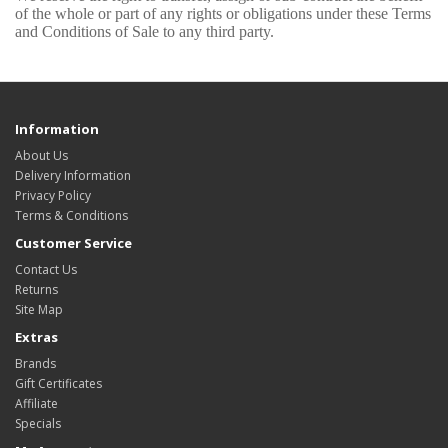
of the whole or part of any rights or obligations under these Terms
and Conditions of Sale to any third party.
Information
About Us
Delivery Information
Privacy Policy
Terms & Conditions
Customer Service
Contact Us
Returns
Site Map
Extras
Brands
Gift Certificates
Affiliate
Specials