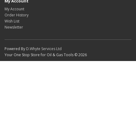
My Account
My Account
Order History
Wish List
Newsletter
Powered By
D.Whyte Services Ltd
Your One Stop Store for Oil & Gas Tools © 2026