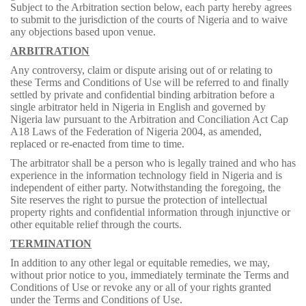
Subject to the Arbitration section below, each party hereby agrees
to submit to the jurisdiction of the courts of Nigeria and to waive
any objections based upon venue.
ARBITRATION
Any controversy, claim or dispute arising out of or relating to
these Terms and Conditions of Use will be referred to and finally
settled by private and confidential binding arbitration before a
single arbitrator held in Nigeria in English and governed by
Nigeria law pursuant to the Arbitration and Conciliation Act Cap
A18 Laws of the Federation of Nigeria 2004, as amended,
replaced or re-enacted from time to time.
The arbitrator shall be a person who is legally trained and who has
experience in the information technology field in Nigeria and is
independent of either party. Notwithstanding the foregoing, the
Site reserves the right to pursue the protection of intellectual
property rights and confidential information through injunctive or
other equitable relief through the courts.
TERMINATION
In addition to any other legal or equitable remedies, we may,
without prior notice to you, immediately terminate the Terms and
Conditions of Use or revoke any or all of your rights granted
under the Terms and Conditions of Use.