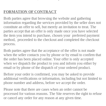
FORMATION OF CONTRACT
Both parties agree that browsing the website and gathering
information regarding the services provided by the seller does not
constitute an offer to sell, but merely an invitation to treat. The
parties accept that an offer is only made once you have selected
the item you intend to purchase, chosen your preferred payment
method, proceeded to the checkout and completed the checkout
process.
Both parties agree that the acceptance of the offer is not made
when the seller contacts you by phone or by email to confirm that
the order has been placed online. Your offer is only accepted
when we dispatch the product to you and inform you either by
email or by phone of the dispatch of your ordered product.
Before your order is confirmed, you may be asked to provide
additional verifications or information, including but not limited to
phone number and address, before we accept the order.
Please note that there are cases when an order cannot be
processed for various reasons. The Site reserves the right to refuse
or cancel any order for any reason at any given time.