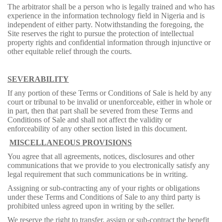
The arbitrator shall be a person who is legally trained and who has
experience in the information technology field in Nigeria and is
independent of either party. Notwithstanding the foregoing, the
Site reserves the right to pursue the protection of intellectual
property rights and confidential information through injunctive or
other equitable relief through the courts.
SEVERABILITY
If any portion of these Terms or Conditions of Sale is held by any
court or tribunal to be invalid or unenforceable, either in whole or
in part, then that part shall be severed from these Terms and
Conditions of Sale and shall not affect the validity or
enforceability of any other section listed in this document.
MISCELLANEOUS PROVISIONS
You agree that all agreements, notices, disclosures and other
communications that we provide to you electronically satisfy any
legal requirement that such communications be in writing.
Assigning or sub-contracting any of your rights or obligations
under these Terms and Conditions of Sale to any third party is
prohibited unless agreed upon in writing by the seller.
We reserve the right to transfer, assign or sub-contract the benefit