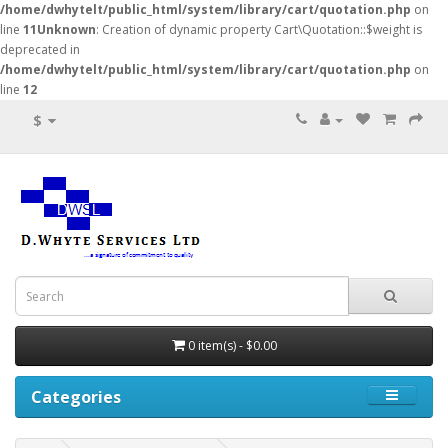
/home/dwhytelt/public_html/system/library/cart/quotation.php
on
line
11
Unknown
: Creation of dynamic property Cart\Quotation::$weight is
deprecated in
/home/dwhytelt/public_html/system/library/cart/quotation.php
on
line
12
$
0 item(s) - $0.00
Categories