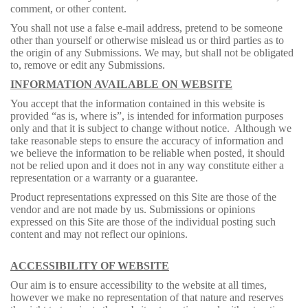
comment, or other content.
You shall not use a false e-mail address, pretend to be someone
other than yourself or otherwise mislead us or third parties as to
the origin of any Submissions. We may, but shall not be obligated
to, remove or edit any Submissions.
INFORMATION AVAILABLE ON WEBSITE
You accept that the information contained in this website is
provided “as is, where is”, is intended for information purposes
only and that it is subject to change without notice. Although we
take reasonable steps to ensure the accuracy of information and
we believe the information to be reliable when posted, it should
not be relied upon and it does not in any way constitute either a
representation or a warranty or a guarantee.
Product representations expressed on this Site are those of the
vendor and are not made by us. Submissions or opinions
expressed on this Site are those of the individual posting such
content and may not reflect our opinions.
ACCESSIBILITY OF WEBSITE
Our aim is to ensure accessibility to the website at all times,
however we make no representation of that nature and reserves