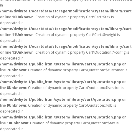
in
/home/dwhytelt/ocartdata/storage/modification/system/library/cart
on line
10
Unknown
: Creation of dynamic property Cart\Cart::$tax is
deprecated in
/home/dwhytelt/ocartdata/storage/modification/system/library/cart
on line
11
Unknown
: Creation of dynamic property Cart\Cart::$weight is
deprecated in
/home/dwhytelt/ocartdata/storage/modification/system/library/cart
on line
12
Unknown
: Creation of dynamic property Cart\Quotation::$config is
deprecated in
/home/dwhytelt/public_html/system/library/cart/quotation.php
on
line
7
Unknown
: Creation of dynamic property Cart\Quotation::$customer is
deprecated in
/home/dwhytelt/public_html/system/library/cart/quotation.php
on
line
8
Unknown
: Creation of dynamic property Cart\Quotation::$session is
deprecated in
/home/dwhytelt/public_html/system/library/cart/quotation.php
on
line
9
Unknown
: Creation of dynamic property Cart\Quotation::$db is
deprecated in
/home/dwhytelt/public_html/system/library/cart/quotation.php
on
line
10
Unknown
: Creation of dynamic property Cart\Quotation::$tax is
deprecated in