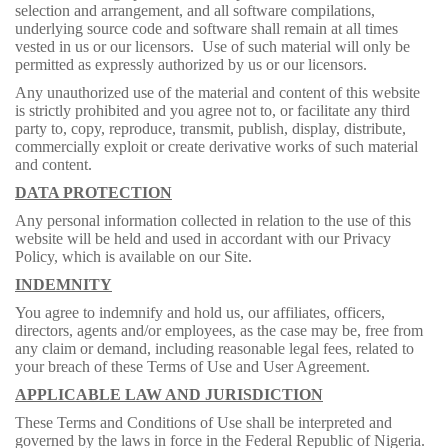
selection and arrangement, and all software compilations,
underlying source code and software shall remain at all times
vested in us or our licensors. Use of such material will only be
permitted as expressly authorized by us or our licensors.
Any unauthorized use of the material and content of this website
is strictly prohibited and you agree not to, or facilitate any third
party to, copy, reproduce, transmit, publish, display, distribute,
commercially exploit or create derivative works of such material
and content.
DATA PROTECTION
Any personal information collected in relation to the use of this
website will be held and used in accordant with our Privacy
Policy, which is available on our Site.
INDEMNITY
You agree to indemnify and hold us, our affiliates, officers,
directors, agents and/or employees, as the case may be, free from
any claim or demand, including reasonable legal fees, related to
your breach of these Terms of Use and User Agreement.
APPLICABLE LAW AND JURISDICTION
These Terms and Conditions of Use shall be interpreted and
governed by the laws in force in the Federal Republic of Nigeria.