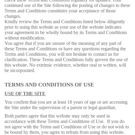
continued use of the Site following the posting of changes to these
Terms and Conditions constitutes your acceptance of those
changes.
Kindly review the Terms and Conditions listed below diligently
prior to using this website as your use of the website indicates
your agreement to be wholly bound by its Terms and Conditions
without modification.
You agree that if you are unsure of the meaning of any part of
these Terms and Conditions or have any questions regarding the
Terms and Conditions, you will not hesitate to contact us for
clarification. These Terms and Conditions fully govern the use of
this website. No extrinsic evidence, whether oral or written, will
be incorporated.
TERMS AND CONDITIONS OF USE
USE OF THE SITE
You confirm that you are at least 18 years of age or are accessing
the Site under the supervision of a parent or legal guardian.
Both parties agree that this website may only be used in
accordance with these Terms and Conditions of Use. If you do
not agree with the Terms and Conditions of Use or do not wish to
be bound by them, you agree to refrain from using this website.