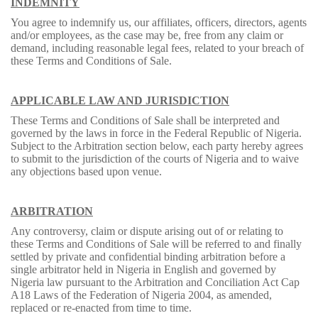
INDEMNITY
You agree to indemnify us, our affiliates, officers, directors, agents
and/or employees, as the case may be, free from any claim or
demand, including reasonable legal fees, related to your breach of
these Terms and Conditions of Sale.
APPLICABLE LAW AND JURISDICTION
These Terms and Conditions of Sale shall be interpreted and
governed by the laws in force in the Federal Republic of Nigeria.
Subject to the Arbitration section below, each party hereby agrees
to submit to the jurisdiction of the courts of Nigeria and to waive
any objections based upon venue.
ARBITRATION
Any controversy, claim or dispute arising out of or relating to
these Terms and Conditions of Sale will be referred to and finally
settled by private and confidential binding arbitration before a
single arbitrator held in Nigeria in English and governed by
Nigeria law pursuant to the Arbitration and Conciliation Act Cap
A18 Laws of the Federation of Nigeria 2004, as amended,
replaced or re-enacted from time to time.