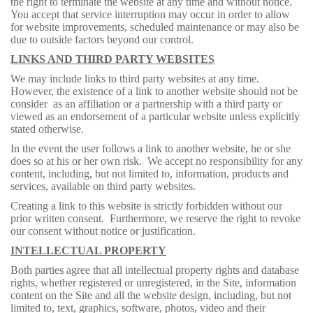
the right to terminate the website at any time and without notice.
You accept that service interruption may occur in order to allow
for website improvements, scheduled maintenance or may also be
due to outside factors beyond our control.
LINKS AND THIRD PARTY WEBSITES
We may include links to third party websites at any time.
However, the existence of a link to another website should not be
consider as an affiliation or a partnership with a third party or
viewed as an endorsement of a particular website unless explicitly
stated otherwise.
In the event the user follows a link to another website, he or she
does so at his or her own risk. We accept no responsibility for any
content, including, but not limited to, information, products and
services, available on third party websites.
Creating a link to this website is strictly forbidden without our
prior written consent. Furthermore, we reserve the right to revoke
our consent without notice or justification.
INTELLECTUAL PROPERTY
Both parties agree that all intellectual property rights and database
rights, whether registered or unregistered, in the Site, information
content on the Site and all the website design, including, but not
limited to, text, graphics, software, photos, video and their