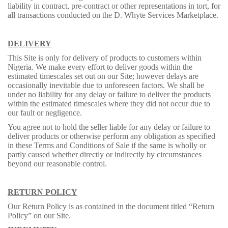
liability in contract, pre-contract or other representations in tort, for
all transactions conducted on the D. Whyte Services Marketplace.
DELIVERY
This Site is only for delivery of products to customers within
Nigeria. We make every effort to deliver goods within the
estimated timescales set out on our Site; however delays are
occasionally inevitable due to unforeseen factors. We shall be
under no liability for any delay or failure to deliver the products
within the estimated timescales where they did not occur due to
our fault or negligence.
You agree not to hold the seller liable for any delay or failure to
deliver products or otherwise perform any obligation as specified
in these Terms and Conditions of Sale if the same is wholly or
partly caused whether directly or indirectly by circumstances
beyond our reasonable control.
RETURN POLICY
Our Return Policy is as contained in the document titled “Return
Policy” on our Site.