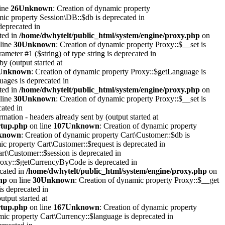
ine
26
Unknown
: Creation of dynamic property
mic property Session\DB::$db is deprecated in
deprecated in
ted in
/home/dwhytelt/public_html/system/engine/proxy.php
on
line
30
Unknown
: Creation of dynamic property Proxy::$__set is
rameter #1 ($string) of type string is deprecated in
y (output started at
Unknown
: Creation of dynamic property Proxy::$getLanguage is
uages is deprecated in
ted in
/home/dwhytelt/public_html/system/engine/proxy.php
on
line
30
Unknown
: Creation of dynamic property Proxy::$__set is
cated in
mation - headers already sent by (output started at
artup.php
on line
107
Unknown
: Creation of dynamic property
known
: Creation of dynamic property Cart\Customer::$db is
ic property Cart\Customer::$request is deprecated in
rt\Customer::$session is deprecated in
Proxy::$getCurrencyByCode is deprecated in
ecated in
/home/dwhytelt/public_html/system/engine/proxy.php
on
hp
on line
30
Unknown
: Creation of dynamic property Proxy::$__get
is deprecated in
utput started at
artup.php
on line
167
Unknown
: Creation of dynamic property
mic property Cart\Currency::$language is deprecated in