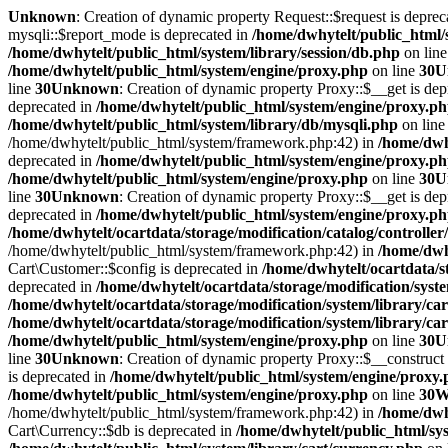
Unknown
: Creation of dynamic property Request::$request is deprec
mysqli::$report_mode is deprecated in
/home/dwhytelt/public_html/
/home/dwhytelt/public_html/system/library/session/db.php
on lin
/home/dwhytelt/public_html/system/engine/proxy.php
on line
30
U
line
30
Unknown
: Creation of dynamic property Proxy::$__get is dep
deprecated in
/home/dwhytelt/public_html/system/engine/proxy.p
/home/dwhytelt/public_html/system/library/db/mysqli.php
on lin
/home/dwhytelt/public_html/system/framework.php:42) in
/home/dwhy
deprecated in
/home/dwhytelt/public_html/system/engine/proxy.p
/home/dwhytelt/public_html/system/engine/proxy.php
on line
30
U
line
30
Unknown
: Creation of dynamic property Proxy::$__get is dep
deprecated in
/home/dwhytelt/public_html/system/engine/proxy.p
/home/dwhytelt/ocartdata/storage/modification/catalog/controller
/home/dwhytelt/public_html/system/framework.php:42) in
/home/dwhy
Cart\Customer::$config is deprecated in
/home/dwhytelt/ocartdata/s
deprecated in
/home/dwhytelt/ocartdata/storage/modification/syst
/home/dwhytelt/ocartdata/storage/modification/system/library/ca
/home/dwhytelt/ocartdata/storage/modification/system/library/ca
/home/dwhytelt/public_html/system/engine/proxy.php
on line
30
U
line
30
Unknown
: Creation of dynamic property Proxy::$__construct 
is deprecated in
/home/dwhytelt/public_html/system/engine/proxy
/home/dwhytelt/public_html/system/engine/proxy.php
on line
30
W
/home/dwhytelt/public_html/system/framework.php:42) in
/home/dwhy
Cart\Currency::$db is deprecated in
/home/dwhytelt/public_html/sys