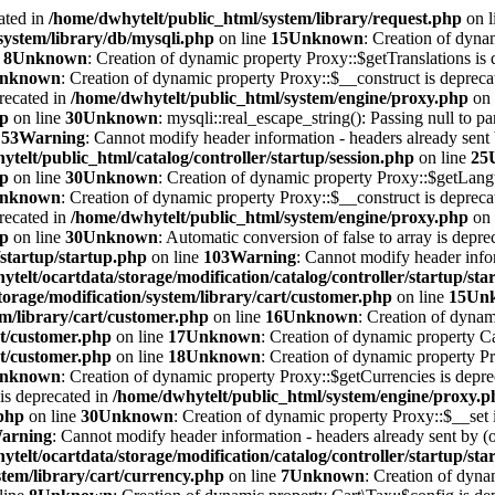
ated in
/home/dwhytelt/public_html/system/library/request.php
on l
system/library/db/mysqli.php
on line
15
Unknown
: Creation of dyna
e
8
Unknown
: Creation of dynamic property Proxy::$getTranslations is 
nknown
: Creation of dynamic property Proxy::$__construct is depreca
recated in
/home/dwhytelt/public_html/system/engine/proxy.php
on 
hp
on line
30
Unknown
: mysqli::real_escape_string(): Passing null to pa
e
53
Warning
: Cannot modify header information - headers already sent b
telt/public_html/catalog/controller/startup/session.php
on line
25
hp
on line
30
Unknown
: Creation of dynamic property Proxy::$getLang
nknown
: Creation of dynamic property Proxy::$__construct is depreca
recated in
/home/dwhytelt/public_html/system/engine/proxy.php
on 
hp
on line
30
Unknown
: Automatic conversion of false to array is depre
/startup/startup.php
on line
103
Warning
: Cannot modify header infor
telt/ocartdata/storage/modification/catalog/controller/startup/st
torage/modification/system/library/cart/customer.php
on line
15
Un
em/library/cart/customer.php
on line
16
Unknown
: Creation of dynam
rt/customer.php
on line
17
Unknown
: Creation of dynamic property Ca
rt/customer.php
on line
18
Unknown
: Creation of dynamic property 
nknown
: Creation of dynamic property Proxy::$getCurrencies is depr
is deprecated in
/home/dwhytelt/public_html/system/engine/proxy.p
.php
on line
30
Unknown
: Creation of dynamic property Proxy::$__set 
arning
: Cannot modify header information - headers already sent by (o
telt/ocartdata/storage/modification/catalog/controller/startup/st
tem/library/cart/currency.php
on line
7
Unknown
: Creation of dyna