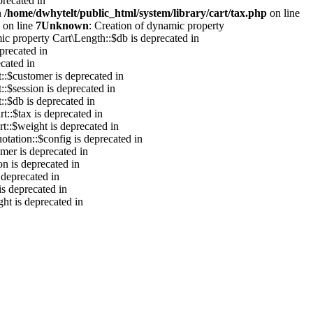
precated in
n
/home/dwhytelt/public_html/system/library/cart/tax.php
on line
on line
7
Unknown
: Creation of dynamic property
ic property Cart\Length::$db is deprecated in
precated in
cated in
::$customer is deprecated in
::$session is deprecated in
::$db is deprecated in
t::$tax is deprecated in
t::$weight is deprecated in
otation::$config is deprecated in
mer is deprecated in
on is deprecated in
 deprecated in
is deprecated in
ht is deprecated in