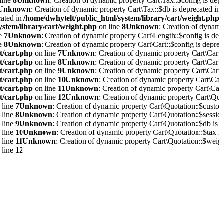
line
8
Unknown
: Creation of dynamic property Cart\Tax::$config is de
Unknown
: Creation of dynamic property Cart\Tax::$db is deprecated i
cated in
/home/dwhytelt/public_html/system/library/cart/weight.php
ystem/library/cart/weight.php
on line
8
Unknown
: Creation of dynam
ne
7
Unknown
: Creation of dynamic property Cart\Length::$config is de
ne
8
Unknown
: Creation of dynamic property Cart\Cart::$config is depre
t/cart.php
on line
7
Unknown
: Creation of dynamic property Cart\Cart
t/cart.php
on line
8
Unknown
: Creation of dynamic property Cart\Cart
t/cart.php
on line
9
Unknown
: Creation of dynamic property Cart\Cart
t/cart.php
on line
10
Unknown
: Creation of dynamic property Cart\Car
t/cart.php
on line
11
Unknown
: Creation of dynamic property Cart\Car
t/cart.php
on line
12
Unknown
: Creation of dynamic property Cart\Qu
 line
7
Unknown
: Creation of dynamic property Cart\Quotation::$custo
 line
8
Unknown
: Creation of dynamic property Cart\Quotation::$sessi
 line
9
Unknown
: Creation of dynamic property Cart\Quotation::$db is
 line
10
Unknown
: Creation of dynamic property Cart\Quotation::$tax 
 line
11
Unknown
: Creation of dynamic property Cart\Quotation::$weig
 line
12