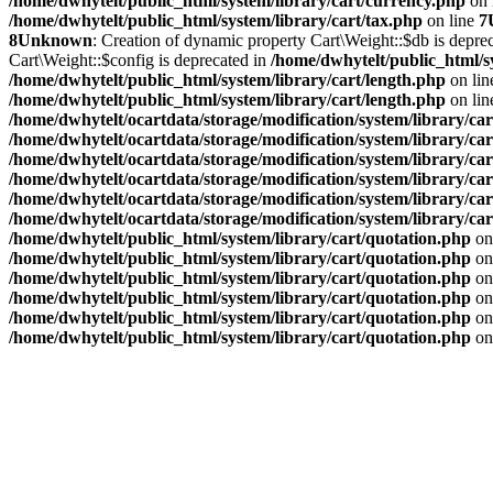
/home/dwhytelt/public_html/system/library/cart/currency.php
on 
/home/dwhytelt/public_html/system/library/cart/tax.php
on line
7
8
Unknown
: Creation of dynamic property Cart\Weight::$db is depre
Cart\Weight::$config is deprecated in
/home/dwhytelt/public_html/s
/home/dwhytelt/public_html/system/library/cart/length.php
on li
/home/dwhytelt/public_html/system/library/cart/length.php
on li
/home/dwhytelt/ocartdata/storage/modification/system/library/car
/home/dwhytelt/ocartdata/storage/modification/system/library/car
/home/dwhytelt/ocartdata/storage/modification/system/library/car
/home/dwhytelt/ocartdata/storage/modification/system/library/car
/home/dwhytelt/ocartdata/storage/modification/system/library/car
/home/dwhytelt/ocartdata/storage/modification/system/library/car
/home/dwhytelt/public_html/system/library/cart/quotation.php
on
/home/dwhytelt/public_html/system/library/cart/quotation.php
on
/home/dwhytelt/public_html/system/library/cart/quotation.php
on
/home/dwhytelt/public_html/system/library/cart/quotation.php
on
/home/dwhytelt/public_html/system/library/cart/quotation.php
on
/home/dwhytelt/public_html/system/library/cart/quotation.php
on