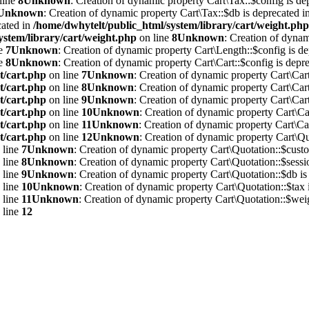
line
8
Unknown
: Creation of dynamic property Cart\Tax::$config is de
Unknown
: Creation of dynamic property Cart\Tax::$db is deprecated i
cated in
/home/dwhytelt/public_html/system/library/cart/weight.php
ystem/library/cart/weight.php
on line
8
Unknown
: Creation of dynam
ne
7
Unknown
: Creation of dynamic property Cart\Length::$config is de
ne
8
Unknown
: Creation of dynamic property Cart\Cart::$config is depre
t/cart.php
on line
7
Unknown
: Creation of dynamic property Cart\Cart
t/cart.php
on line
8
Unknown
: Creation of dynamic property Cart\Cart
t/cart.php
on line
9
Unknown
: Creation of dynamic property Cart\Cart
t/cart.php
on line
10
Unknown
: Creation of dynamic property Cart\Car
t/cart.php
on line
11
Unknown
: Creation of dynamic property Cart\Car
t/cart.php
on line
12
Unknown
: Creation of dynamic property Cart\Qu
 line
7
Unknown
: Creation of dynamic property Cart\Quotation::$custo
 line
8
Unknown
: Creation of dynamic property Cart\Quotation::$sessi
 line
9
Unknown
: Creation of dynamic property Cart\Quotation::$db is
 line
10
Unknown
: Creation of dynamic property Cart\Quotation::$tax 
 line
11
Unknown
: Creation of dynamic property Cart\Quotation::$weig
 line
12