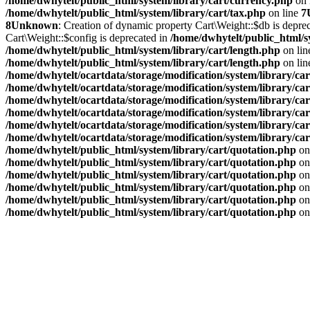
/home/dwhytelt/public_html/system/library/cart/currency.php
on 
/home/dwhytelt/public_html/system/library/cart/tax.php
on line
7
8
Unknown
: Creation of dynamic property Cart\Weight::$db is depre
Cart\Weight::$config is deprecated in
/home/dwhytelt/public_html/s
/home/dwhytelt/public_html/system/library/cart/length.php
on li
/home/dwhytelt/public_html/system/library/cart/length.php
on li
/home/dwhytelt/ocartdata/storage/modification/system/library/car
/home/dwhytelt/ocartdata/storage/modification/system/library/car
/home/dwhytelt/ocartdata/storage/modification/system/library/car
/home/dwhytelt/ocartdata/storage/modification/system/library/car
/home/dwhytelt/ocartdata/storage/modification/system/library/car
/home/dwhytelt/ocartdata/storage/modification/system/library/car
/home/dwhytelt/public_html/system/library/cart/quotation.php
on
/home/dwhytelt/public_html/system/library/cart/quotation.php
on
/home/dwhytelt/public_html/system/library/cart/quotation.php
on
/home/dwhytelt/public_html/system/library/cart/quotation.php
on
/home/dwhytelt/public_html/system/library/cart/quotation.php
on
/home/dwhytelt/public_html/system/library/cart/quotation.php
on