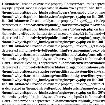
Unknown
: Creation of dynamic property Request::$request is deprec
mysqli::$report_mode is deprecated in
/home/dwhytelt/public_html/
/home/dwhytelt/public_html/system/library/session/db.php
on lin
/home/dwhytelt/public_html/system/engine/proxy.php
on line
30
U
line
30
Unknown
: Creation of dynamic property Proxy::$__get is dep
deprecated in
/home/dwhytelt/public_html/system/engine/proxy.p
/home/dwhytelt/public_html/system/library/db/mysqli.php
on lin
/home/dwhytelt/public_html/system/framework.php:42) in
/home/dwhy
deprecated in
/home/dwhytelt/public_html/system/engine/proxy.p
/home/dwhytelt/public_html/system/engine/proxy.php
on line
30
U
line
30
Unknown
: Creation of dynamic property Proxy::$__get is dep
deprecated in
/home/dwhytelt/public_html/system/engine/proxy.p
/home/dwhytelt/ocartdata/storage/modification/catalog/controller
/home/dwhytelt/public_html/system/framework.php:42) in
/home/dwhy
Cart\Customer::$config is deprecated in
/home/dwhytelt/ocartdata/s
deprecated in
/home/dwhytelt/ocartdata/storage/modification/syst
/home/dwhytelt/ocartdata/storage/modification/system/library/ca
/home/dwhytelt/ocartdata/storage/modification/system/library/ca
/home/dwhytelt/public_html/system/engine/proxy.php
on line
30
U
line
30
Unknown
: Creation of dynamic property Proxy::$__construct 
is deprecated in
/home/dwhytelt/public_html/system/engine/proxy
/home/dwhytelt/public_html/system/engine/proxy.php
on line
30
W
/home/dwhytelt/public_html/system/framework.php:42) in
/home/dwhy
Cart\Currency::$db is deprecated in
/home/dwhytelt/public_html/sys