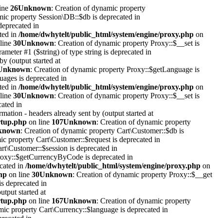
ine
26
Unknown
: Creation of dynamic property
mic property Session\DB::$db is deprecated in
deprecated in
ted in
/home/dwhytelt/public_html/system/engine/proxy.php
on
line
30
Unknown
: Creation of dynamic property Proxy::$__set is
rameter #1 ($string) of type string is deprecated in
y (output started at
Unknown
: Creation of dynamic property Proxy::$getLanguage is
uages is deprecated in
ted in
/home/dwhytelt/public_html/system/engine/proxy.php
on
line
30
Unknown
: Creation of dynamic property Proxy::$__set is
cated in
mation - headers already sent by (output started at
artup.php
on line
107
Unknown
: Creation of dynamic property
known
: Creation of dynamic property Cart\Customer::$db is
ic property Cart\Customer::$request is deprecated in
rt\Customer::$session is deprecated in
Proxy::$getCurrencyByCode is deprecated in
ecated in
/home/dwhytelt/public_html/system/engine/proxy.php
on
hp
on line
30
Unknown
: Creation of dynamic property Proxy::$__get
is deprecated in
utput started at
artup.php
on line
167
Unknown
: Creation of dynamic property
mic property Cart\Currency::$language is deprecated in