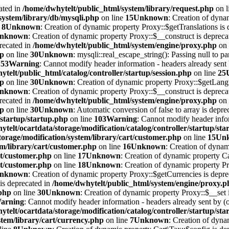
ated in
/home/dwhytelt/public_html/system/library/request.php
on l
system/library/db/mysqli.php
on line
15
Unknown
: Creation of dyna
e
8
Unknown
: Creation of dynamic property Proxy::$getTranslations is 
nknown
: Creation of dynamic property Proxy::$__construct is depreca
recated in
/home/dwhytelt/public_html/system/engine/proxy.php
on 
hp
on line
30
Unknown
: mysqli::real_escape_string(): Passing null to pa
e
53
Warning
: Cannot modify header information - headers already sent b
telt/public_html/catalog/controller/startup/session.php
on line
25
hp
on line
30
Unknown
: Creation of dynamic property Proxy::$getLang
nknown
: Creation of dynamic property Proxy::$__construct is depreca
recated in
/home/dwhytelt/public_html/system/engine/proxy.php
on 
hp
on line
30
Unknown
: Automatic conversion of false to array is depre
/startup/startup.php
on line
103
Warning
: Cannot modify header infor
telt/ocartdata/storage/modification/catalog/controller/startup/st
torage/modification/system/library/cart/customer.php
on line
15
Un
em/library/cart/customer.php
on line
16
Unknown
: Creation of dynam
rt/customer.php
on line
17
Unknown
: Creation of dynamic property Ca
rt/customer.php
on line
18
Unknown
: Creation of dynamic property 
nknown
: Creation of dynamic property Proxy::$getCurrencies is depr
is deprecated in
/home/dwhytelt/public_html/system/engine/proxy.p
.php
on line
30
Unknown
: Creation of dynamic property Proxy::$__set 
arning
: Cannot modify header information - headers already sent by (o
telt/ocartdata/storage/modification/catalog/controller/startup/st
tem/library/cart/currency.php
on line
7
Unknown
: Creation of dyna