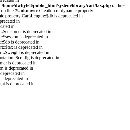
precated in
n
/home/dwhytelt/public_html/system/library/cart/tax.php
on line
on line
7
Unknown
: Creation of dynamic property
ic property Cart\Length::$db is deprecated in
precated in
cated in
::$customer is deprecated in
::$session is deprecated in
::$db is deprecated in
t::$tax is deprecated in
t::$weight is deprecated in
otation::$config is deprecated in
mer is deprecated in
on is deprecated in
 deprecated in
is deprecated in
ht is deprecated in